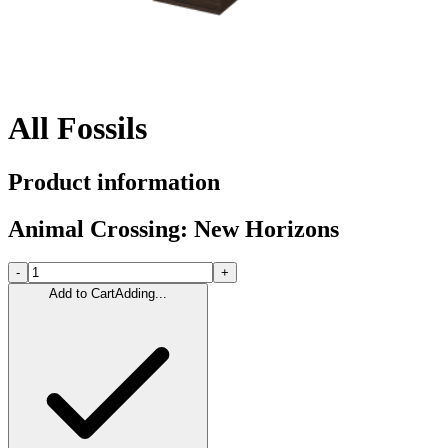
All Fossils
Product information
Animal Crossing: New Horizons
-
+
Add to Cart
Adding...