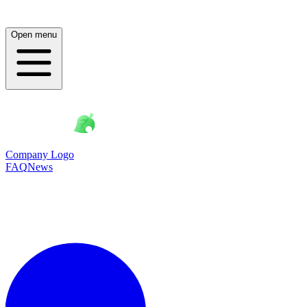
Open menu
Company Logo
FAQ
News