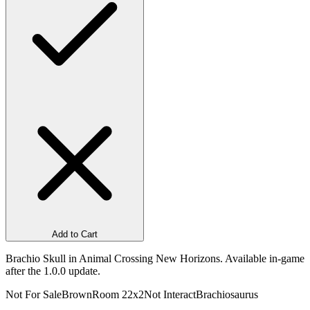
Add to Cart
Brachio Skull in Animal Crossing New Horizons. Available in-game
after the 1.0.0 update.
Not For Sale
Brown
Room 2
2x2
Not Interact
Brachiosaurus