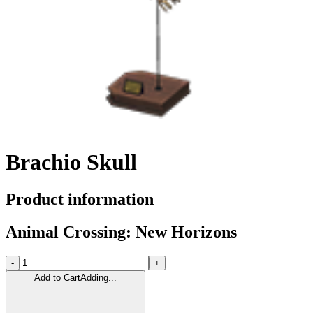
Brachio Skull
Product information
Animal Crossing: New Horizons
-
+
Add to Cart
Adding...