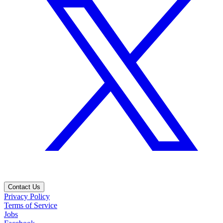
Contact Us
Privacy Policy
Terms of Service
Jobs