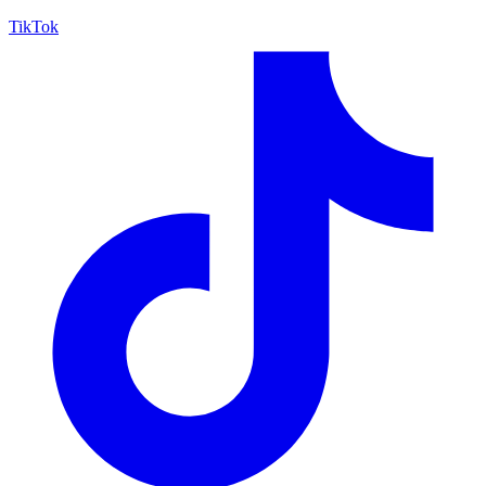
TikTok