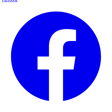
Facebook