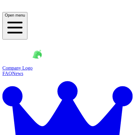
Open menu
Company Logo
FAQ
News