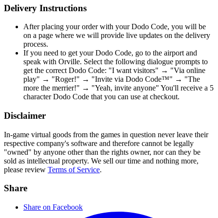
Delivery Instructions
After placing your order with your Dodo Code, you will be
on a page where we will provide live updates on the delivery
process.
If you need to get your Dodo Code, go to the airport and
speak with Orville. Select the following dialogue prompts to
get the correct Dodo Code: "I want visitors" → "Via online
play" → "Roger!" → "Invite via Dodo Code™" → "The
more the merrier!" → "Yeah, invite anyone" You'll receive a 5
character Dodo Code that you can use at checkout.
Disclaimer
In-game virtual goods from the games in question never leave their
respective company's software and therefore cannot be legally
"owned" by anyone other than the rights owner, nor can they be
sold as intellectual property. We sell our time and nothing more,
please review
Terms of Service
.
Share
Share on Facebook