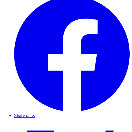
Share on X