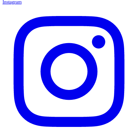
Instagram