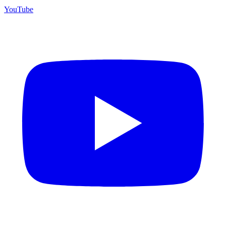
YouTube