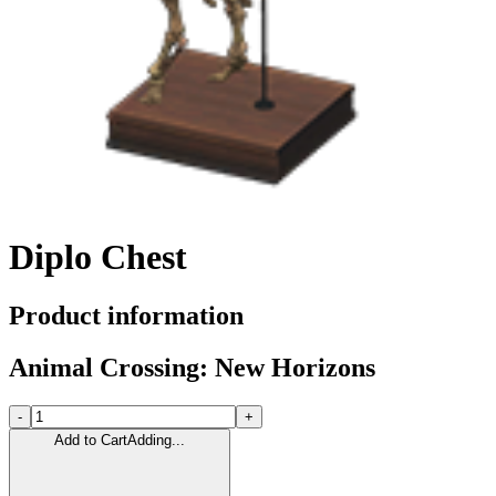
Diplo Chest
Product information
Animal Crossing: New Horizons
-
+
Add to Cart
Adding...