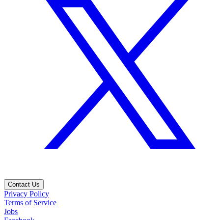
Contact Us
Privacy Policy
Terms of Service
Jobs