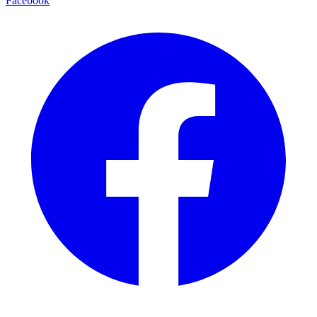
Facebook