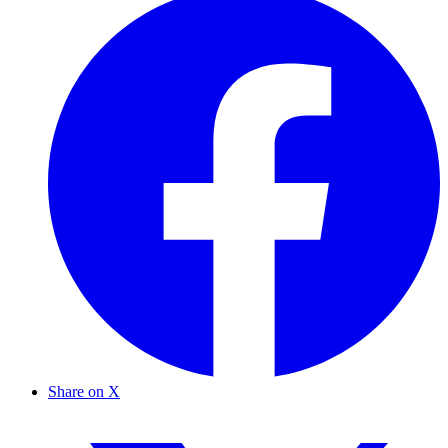
Share on X