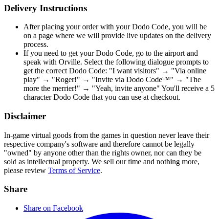
Delivery Instructions
After placing your order with your Dodo Code, you will be
on a page where we will provide live updates on the delivery
process.
If you need to get your Dodo Code, go to the airport and
speak with Orville. Select the following dialogue prompts to
get the correct Dodo Code: "I want visitors" → "Via online
play" → "Roger!" → "Invite via Dodo Code™" → "The
more the merrier!" → "Yeah, invite anyone" You'll receive a 5
character Dodo Code that you can use at checkout.
Disclaimer
In-game virtual goods from the games in question never leave their
respective company's software and therefore cannot be legally
"owned" by anyone other than the rights owner, nor can they be
sold as intellectual property. We sell our time and nothing more,
please review
Terms of Service
.
Share
Share on Facebook