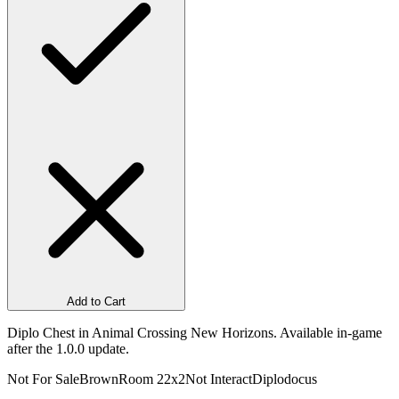
Add to Cart
Diplo Chest in Animal Crossing New Horizons. Available in-game
after the 1.0.0 update.
Not For Sale
Brown
Room 2
2x2
Not Interact
Diplodocus