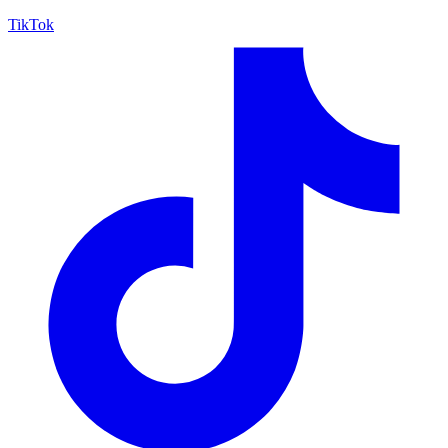
TikTok