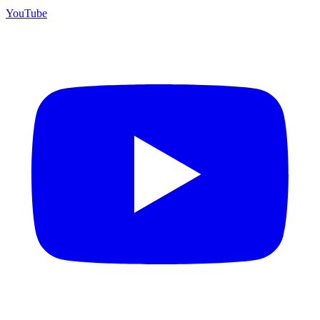
YouTube