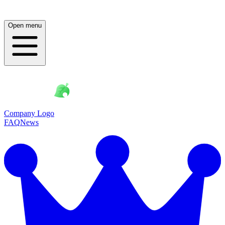
Open menu
Company Logo
FAQ
News