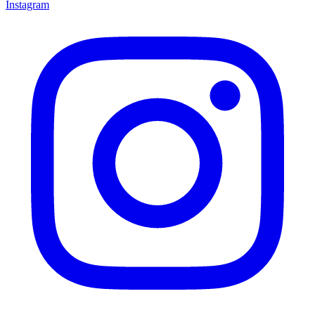
Instagram