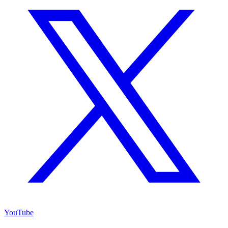
YouTube