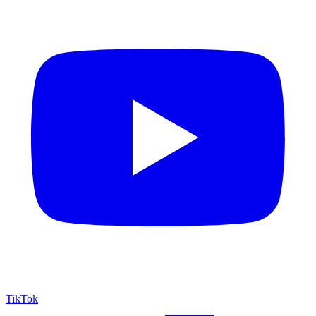
TikTok