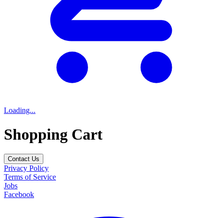
Loading...
Shopping Cart
Contact Us
Privacy Policy
Terms of Service
Jobs
Facebook