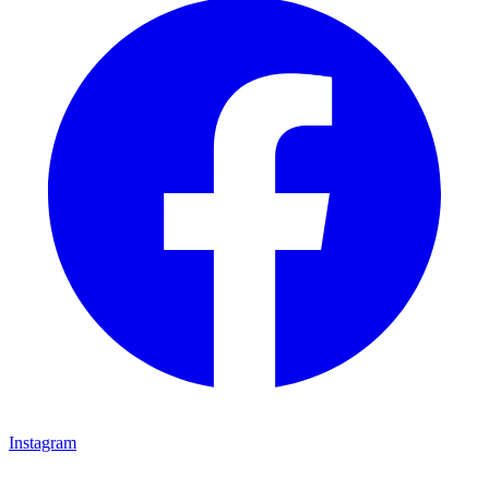
Instagram