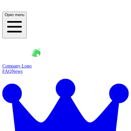
Open menu
Company Logo
FAQ
News