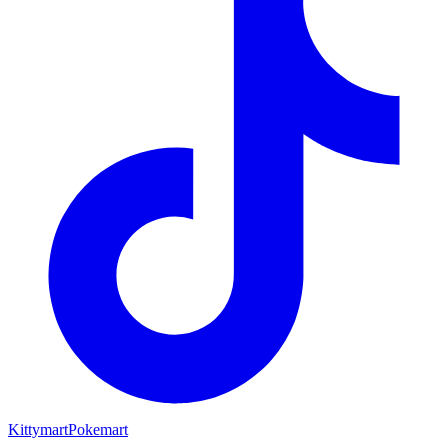
Kittymart
Pokemart