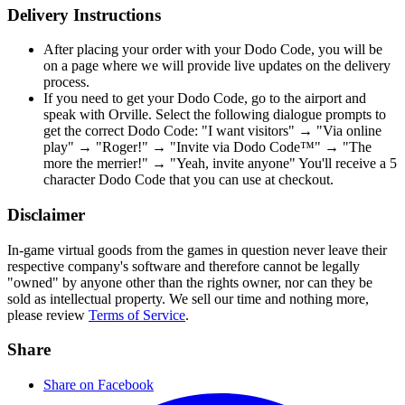
Delivery Instructions
After placing your order with your Dodo Code, you will be
on a page where we will provide live updates on the delivery
process.
If you need to get your Dodo Code, go to the airport and
speak with Orville. Select the following dialogue prompts to
get the correct Dodo Code: "I want visitors" → "Via online
play" → "Roger!" → "Invite via Dodo Code™" → "The
more the merrier!" → "Yeah, invite anyone" You'll receive a 5
character Dodo Code that you can use at checkout.
Disclaimer
In-game virtual goods from the games in question never leave their
respective company's software and therefore cannot be legally
"owned" by anyone other than the rights owner, nor can they be
sold as intellectual property. We sell our time and nothing more,
please review
Terms of Service
.
Share
Share on Facebook