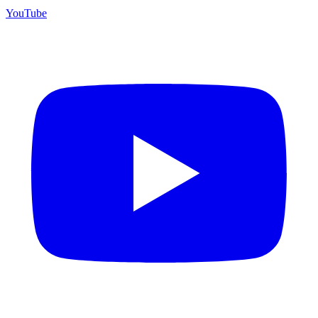
YouTube