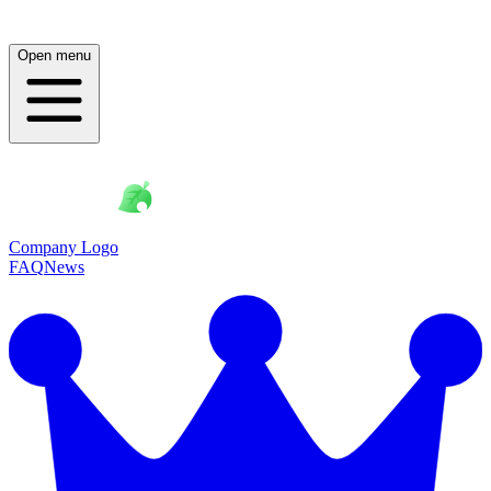
Open menu
Company Logo
FAQ
News