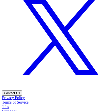
Contact Us
Privacy Policy
Terms of Service
Jobs