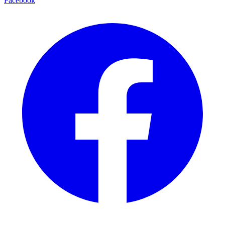
Facebook