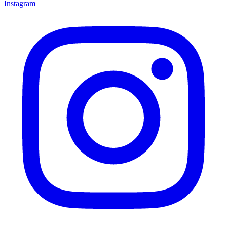
Instagram