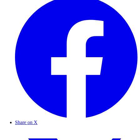
Share on X