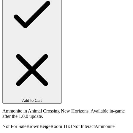
Add to Cart
Ammonite in Animal Crossing New Horizons. Available in-game
after the 1.0.0 update.
Not For Sale
Brown
Beige
Room 1
1x1
Not Interact
Ammonite