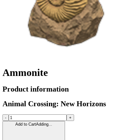
Ammonite
Product information
Animal Crossing: New Horizons
-
+
Add to Cart
Adding...