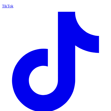
TikTok