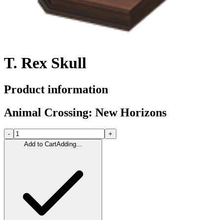
T. Rex Skull
Product information
Animal Crossing: New Horizons
-
+
Add to Cart
Adding...