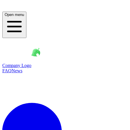
Open menu
Company Logo
FAQ
News