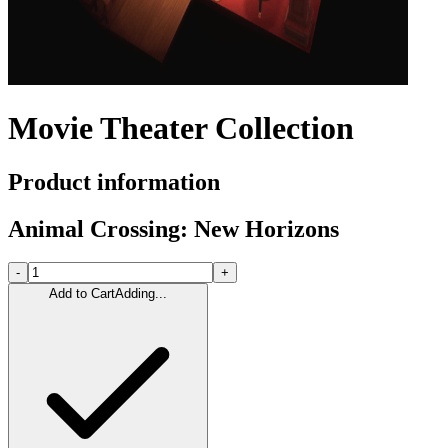
Movie Theater Collection
Product information
Animal Crossing: New Horizons
-
+
Add to Cart
Adding...