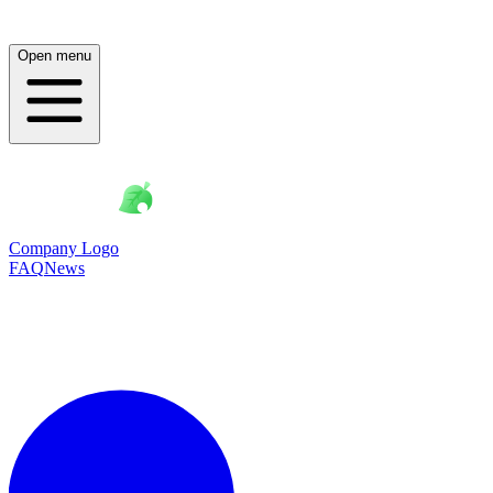
Open menu
Company Logo
FAQ
News