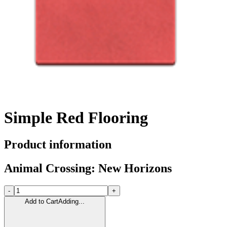
Simple Red Flooring
Product information
Animal Crossing: New Horizons
-
+
Add to Cart
Adding...