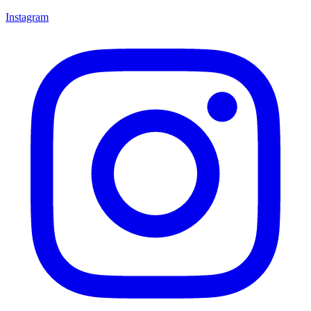
Instagram