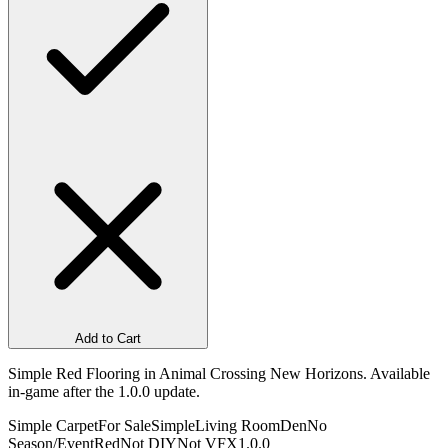
Add to Cart
Simple Red Flooring in Animal Crossing New Horizons. Available
in-game after the 1.0.0 update.
Simple Carpet
For Sale
Simple
Living Room
Den
No
Season/Event
Red
Not DIY
Not VFX
1.0.0