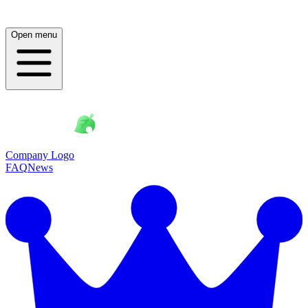
Open menu
Company Logo
FAQ
News