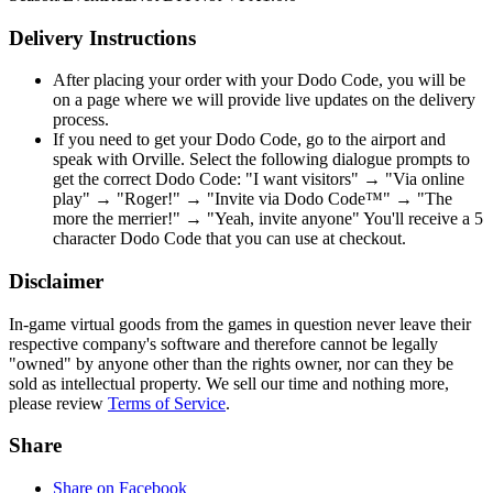
Delivery Instructions
After placing your order with your Dodo Code, you will be
on a page where we will provide live updates on the delivery
process.
If you need to get your Dodo Code, go to the airport and
speak with Orville. Select the following dialogue prompts to
get the correct Dodo Code: "I want visitors" → "Via online
play" → "Roger!" → "Invite via Dodo Code™" → "The
more the merrier!" → "Yeah, invite anyone" You'll receive a 5
character Dodo Code that you can use at checkout.
Disclaimer
In-game virtual goods from the games in question never leave their
respective company's software and therefore cannot be legally
"owned" by anyone other than the rights owner, nor can they be
sold as intellectual property. We sell our time and nothing more,
please review
Terms of Service
.
Share
Share on Facebook