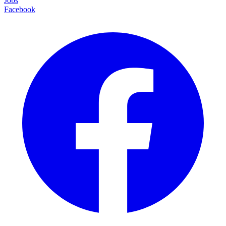
Jobs
Facebook