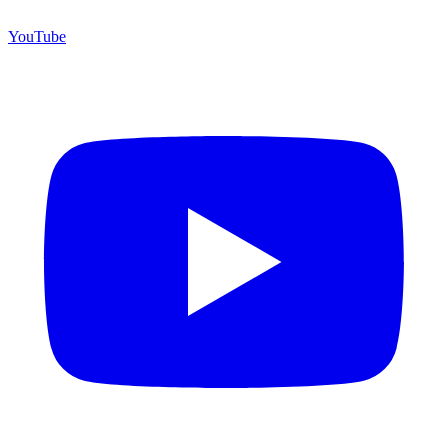
YouTube