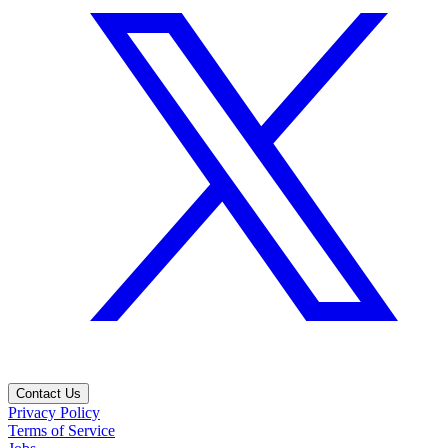
Contact Us
Privacy Policy
Terms of Service