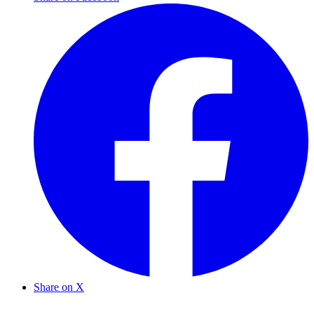
Share on X