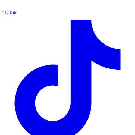
TikTok