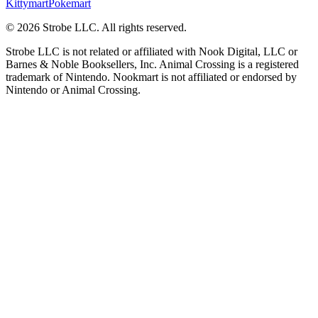
Kittymart
Pokemart
©
2026
Strobe LLC
. All rights reserved.
Strobe LLC is not related or affiliated with Nook Digital, LLC or
Barnes & Noble Booksellers, Inc. Animal Crossing is a registered
trademark of Nintendo. Nookmart is not affiliated or endorsed by
Nintendo or Animal Crossing.