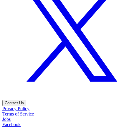
Contact Us
Privacy Policy
Terms of Service
Jobs
Facebook