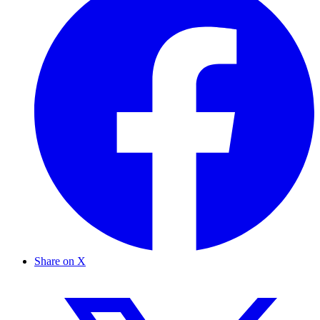
Share on X