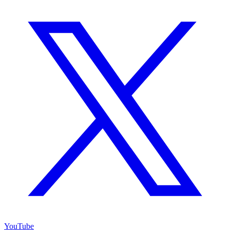
YouTube