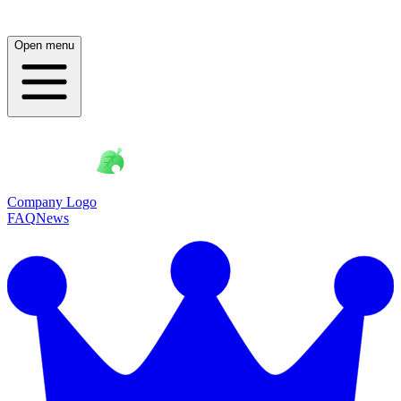
Open menu
Company Logo
FAQ
News