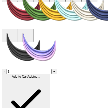
-
+
Add to Cart
Adding...