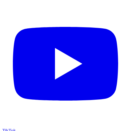
TikTok