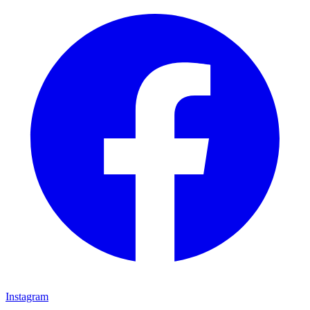
Instagram