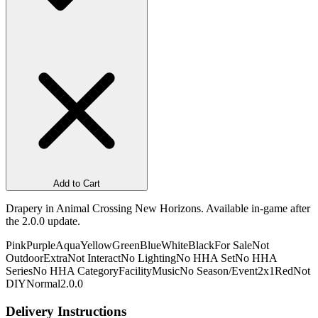
Add to Cart
Drapery in Animal Crossing New Horizons. Available in-game after
the 2.0.0 update.
Pink
Purple
Aqua
Yellow
Green
Blue
White
Black
For Sale
Not
Outdoor
Extra
Not Interact
No Lighting
No HHA Set
No HHA
Series
No HHA Category
Facility
Music
No Season/Event
2x1
Red
Not
DIY
Normal
2.0.0
Delivery Instructions