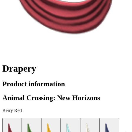
Drapery
Product information
Animal Crossing: New Horizons
Berry Red