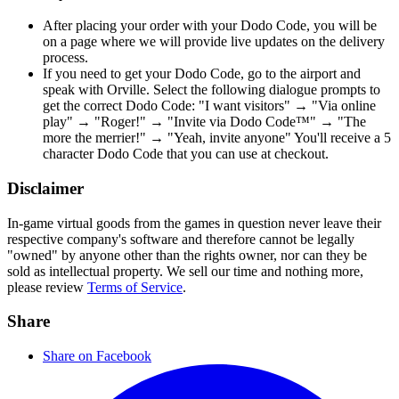
After placing your order with your Dodo Code, you will be
on a page where we will provide live updates on the delivery
process.
If you need to get your Dodo Code, go to the airport and
speak with Orville. Select the following dialogue prompts to
get the correct Dodo Code: "I want visitors" → "Via online
play" → "Roger!" → "Invite via Dodo Code™" → "The
more the merrier!" → "Yeah, invite anyone" You'll receive a 5
character Dodo Code that you can use at checkout.
Disclaimer
In-game virtual goods from the games in question never leave their
respective company's software and therefore cannot be legally
"owned" by anyone other than the rights owner, nor can they be
sold as intellectual property. We sell our time and nothing more,
please review
Terms of Service
.
Share
Share on Facebook