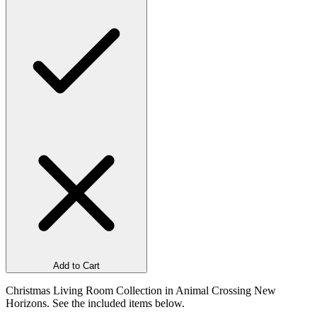
Add to Cart
Christmas Living Room Collection in Animal Crossing New
Horizons. See the included items below.