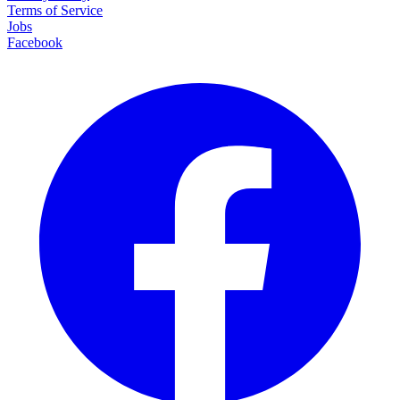
Terms of Service
Jobs
Facebook