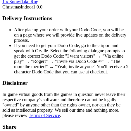
1
x
Snowflake Rug
Christmas
Indoor
1.0.0
Delivery Instructions
After placing your order with your Dodo Code, you will be
on a page where we will provide live updates on the delivery
process.
If you need to get your Dodo Code, go to the airport and
speak with Orville. Select the following dialogue prompts to
get the correct Dodo Code: "I want visitors" → "Via online
play" → "Roger!" → "Invite via Dodo Code™" → "The
more the merrier!" → "Yeah, invite anyone" You'll receive a 5
character Dodo Code that you can use at checkout.
Disclaimer
In-game virtual goods from the games in question never leave their
respective company's software and therefore cannot be legally
"owned" by anyone other than the rights owner, nor can they be
sold as intellectual property. We sell our time and nothing more,
please review
Terms of Service
.
Share