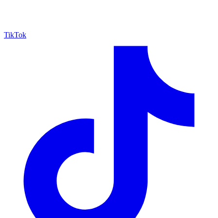
TikTok