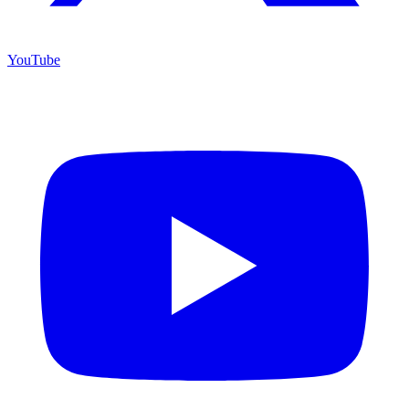
YouTube