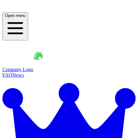
Open menu
Company Logo
FAQ
News