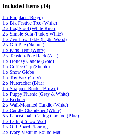
Included Items (
34
)
1
x
Fireplace
(Beige)
1
x
Big Festive Tree
(White)
2
x
Log Stool
(White Birch)
2
x
Simple Sofa
(Pink x White)
1
x
Zen Low Table
(Light Wood)
2
x
Gift Pile
(Natural)
1
x
Kids' Tent
(White)
2
x
Tension-Pole Rack
(Ash)
1
x
Holiday Candle
(Gold)
1
x
Coffee Cup
(Simple)
1
x
Snow Globe
1
x
Toy Box
(Gray)
2
x
Nutcracker
(Blue)
1
x
Strapped Books
(Brown)
1
x
Puppy Plushie
(Gray & White)
1
x
Berliner
2
x
Wall-Mounted Candle
(White)
1
x
Candle Chandelier
(White)
5
x
Paper-Chain Ceiling Garland
(Blue)
1
x
Falling-Snow Wall
1
x
Old Board Flooring
2
x
Ivory Medium Round Mat