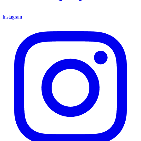
Instagram