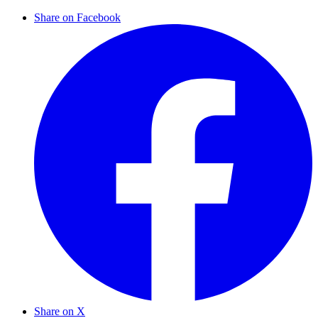
Share on Facebook
Share on X