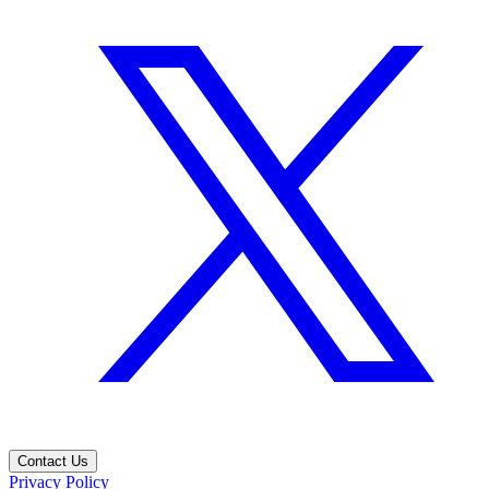
Contact Us
Privacy Policy