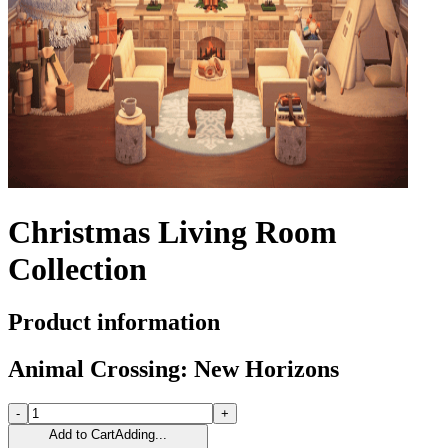
Christmas Living Room
Collection
Product information
Animal Crossing: New Horizons
-
+
Add to Cart
Adding...