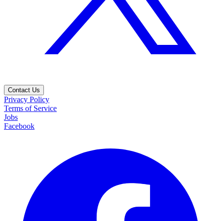
Contact Us
Privacy Policy
Terms of Service
Jobs
Facebook