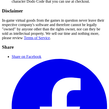
character Dodo Code that you can use at checkout.
Disclaimer
In-game virtual goods from the games in question never leave their
respective company's software and therefore cannot be legally
"owned" by anyone other than the rights owner, nor can they be
sold as intellectual property. We sell our time and nothing more,
please review
Terms of Service
.
Share
Share on Facebook