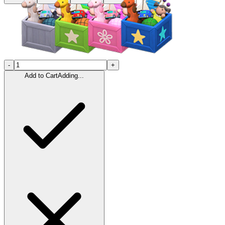
-
+
Add to Cart
Adding...