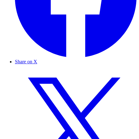
Share on X