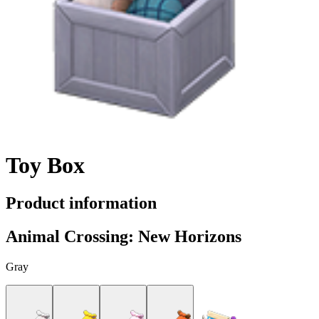
Toy Box
Product information
Animal Crossing: New Horizons
Gray