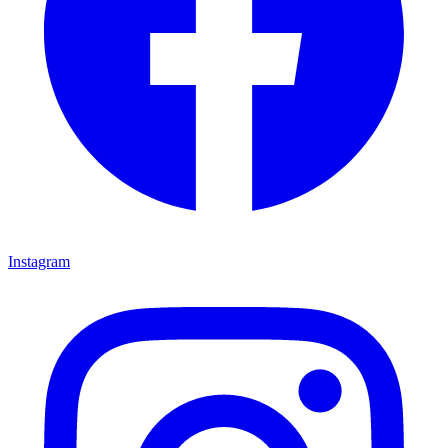
Instagram