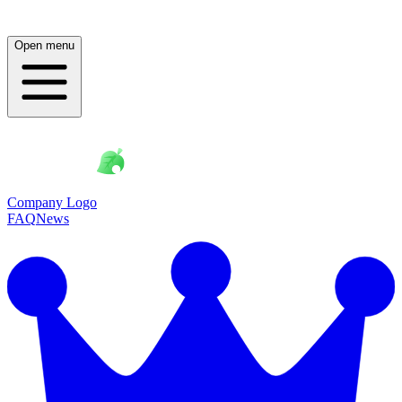
Open menu
Company Logo
FAQ
News