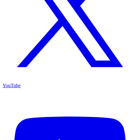
YouTube