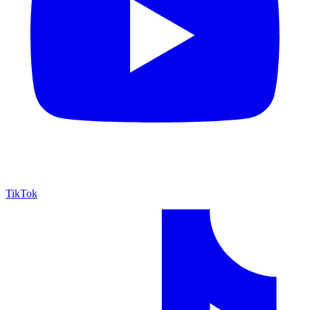
TikTok