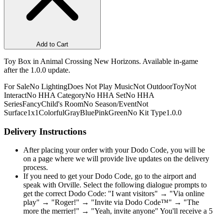
Add to Cart
Toy Box in Animal Crossing New Horizons. Available in-game
after the 1.0.0 update.
For Sale
No Lighting
Does Not Play Music
Not Outdoor
Toy
Not
Interact
No HHA Category
No HHA Set
No HHA
Series
Fancy
Child's Room
No Season/Event
Not
Surface
1x1
Colorful
Gray
Blue
Pink
Green
No Kit Type
1.0.0
Delivery Instructions
After placing your order with your Dodo Code, you will be
on a page where we will provide live updates on the delivery
process.
If you need to get your Dodo Code, go to the airport and
speak with Orville. Select the following dialogue prompts to
get the correct Dodo Code: "I want visitors" → "Via online
play" → "Roger!" → "Invite via Dodo Code™" → "The
more the merrier!" → "Yeah, invite anyone" You'll receive a 5