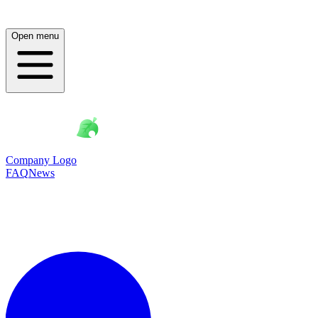
Open menu
Company Logo
FAQ
News