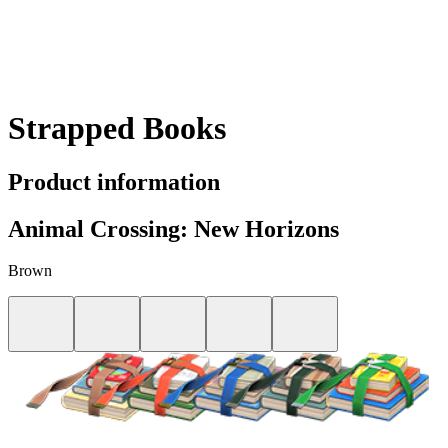
Strapped Books
Product information
Animal Crossing: New Horizons
Brown