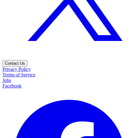
Contact Us
Privacy Policy
Terms of Service
Jobs
Facebook