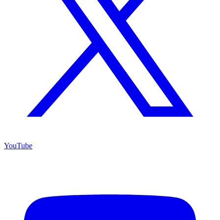
YouTube