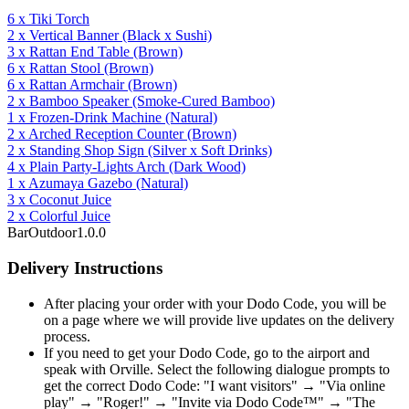
6
x
Tiki Torch
2
x
Vertical Banner
(Black x Sushi)
3
x
Rattan End Table
(Brown)
6
x
Rattan Stool
(Brown)
6
x
Rattan Armchair
(Brown)
2
x
Bamboo Speaker
(Smoke-Cured Bamboo)
1
x
Frozen-Drink Machine
(Natural)
2
x
Arched Reception Counter
(Brown)
2
x
Standing Shop Sign
(Silver x Soft Drinks)
4
x
Plain Party-Lights Arch
(Dark Wood)
1
x
Azumaya Gazebo
(Natural)
3
x
Coconut Juice
2
x
Colorful Juice
Bar
Outdoor
1.0.0
Delivery Instructions
After placing your order with your Dodo Code, you will be
on a page where we will provide live updates on the delivery
process.
If you need to get your Dodo Code, go to the airport and
speak with Orville. Select the following dialogue prompts to
get the correct Dodo Code: "I want visitors" → "Via online
play" → "Roger!" → "Invite via Dodo Code™" → "The