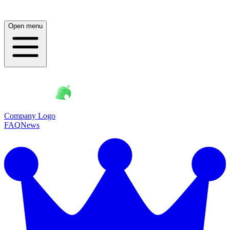
Open menu
Company Logo
FAQ
News