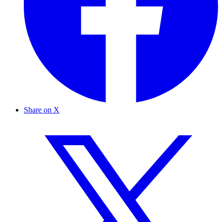
Share on X