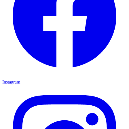
Instagram