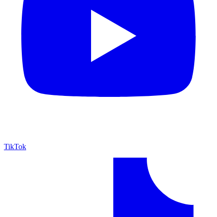
TikTok