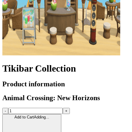
Tikibar Collection
Product information
Animal Crossing: New Horizons
-
+
Add to Cart
Adding...