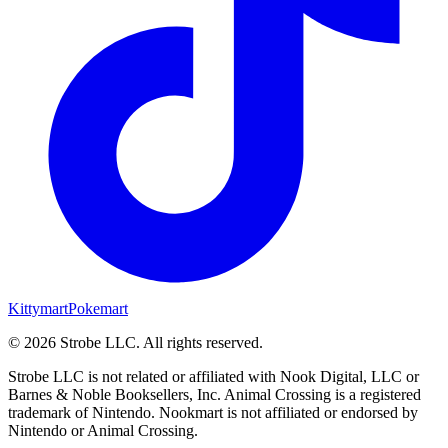
Kittymart
Pokemart
©
2026
Strobe LLC
. All rights reserved.
Strobe LLC is not related or affiliated with Nook Digital, LLC or
Barnes & Noble Booksellers, Inc. Animal Crossing is a registered
trademark of Nintendo. Nookmart is not affiliated or endorsed by
Nintendo or Animal Crossing.