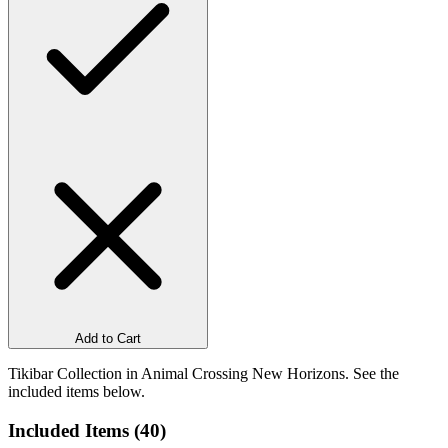
Add to Cart
Tikibar Collection in Animal Crossing New Horizons. See the
included items below.
Included Items (
40
)