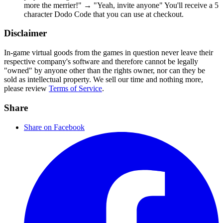
more the merrier!" → "Yeah, invite anyone" You'll receive a 5
character Dodo Code that you can use at checkout.
Disclaimer
In-game virtual goods from the games in question never leave their
respective company's software and therefore cannot be legally
"owned" by anyone other than the rights owner, nor can they be
sold as intellectual property. We sell our time and nothing more,
please review
Terms of Service
.
Share
Share on Facebook