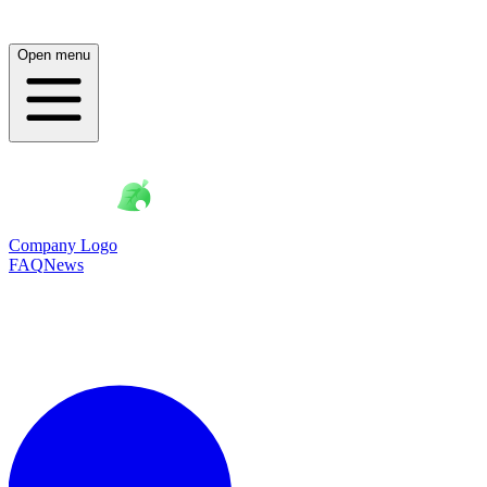
Open menu
Company Logo
FAQ
News