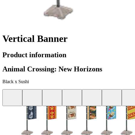
Vertical Banner
Product information
Animal Crossing: New Horizons
Black x Sushi