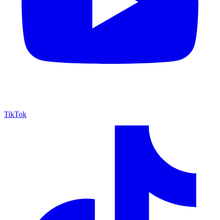
TikTok