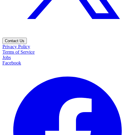
Contact Us
Privacy Policy
Terms of Service
Jobs
Facebook