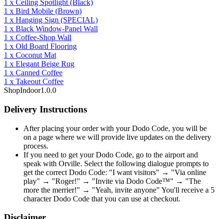
1
x
Ceiling Spotlight
(Black)
1
x
Bird Mobile
(Brown)
1
x
Hanging Sign
(SPECIAL)
1
x
Black Window-Panel Wall
1
x
Coffee-Shop Wall
1
x
Old Board Flooring
1
x
Coconut Mat
1
x
Elegant Beige Rug
1
x
Canned Coffee
1
x
Takeout Coffee
Shop
Indoor
1.0.0
Delivery Instructions
After placing your order with your Dodo Code, you will be
on a page where we will provide live updates on the delivery
process.
If you need to get your Dodo Code, go to the airport and
speak with Orville. Select the following dialogue prompts to
get the correct Dodo Code: "I want visitors" → "Via online
play" → "Roger!" → "Invite via Dodo Code™" → "The
more the merrier!" → "Yeah, invite anyone" You'll receive a 5
character Dodo Code that you can use at checkout.
Disclaimer