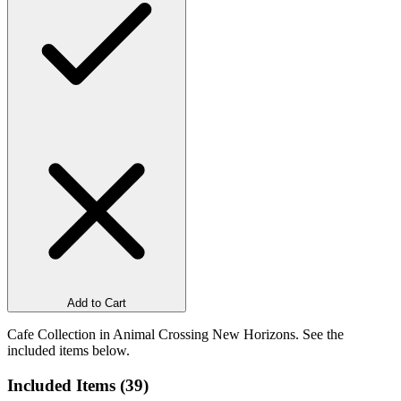
Add to Cart
Cafe Collection in Animal Crossing New Horizons. See the
included items below.
Included Items (
39
)