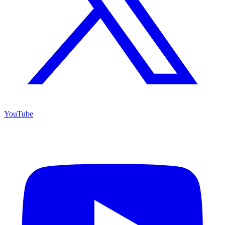
YouTube