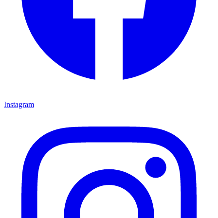
Instagram