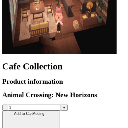
Cafe Collection
Product information
Animal Crossing: New Horizons
-
+
Add to Cart
Adding...