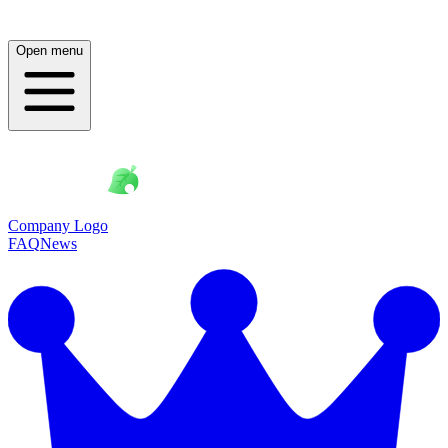
Open menu
Company Logo
FAQ
News