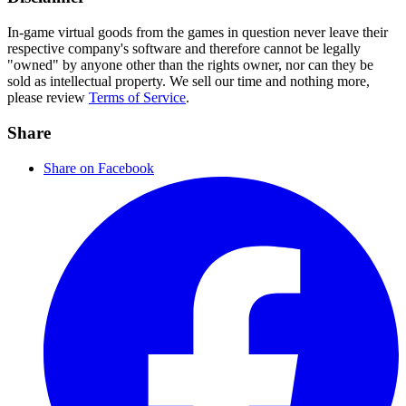
In-game virtual goods from the games in question never leave their
respective company's software and therefore cannot be legally
"owned" by anyone other than the rights owner, nor can they be
sold as intellectual property. We sell our time and nothing more,
please review
Terms of Service
.
Share
Share on Facebook