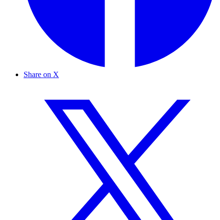
Share on X