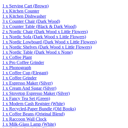
1
x
Serving Cart
(Brown)
1
x
Kitchen Counter
1
x
Kitchen Dishwasher
3
x
Counter Chair
(Dark Wood)
3
x
Counter Table
(Black & Dark Wood)
2
x
Nordic Chair
(Dark Wood x Little Flowers)
1
x
Nordic Sofa
(Dark Wood x Little Flowers)
1
x
Nordic Lowboard
(Dark Wood x Little Flowers)
1
x
Nordic Shelves
(Dark Wood x Little Flowers)
1
x
Nordic Table
(Dark Wood x None)
1
x
Coffee Plant
1
x
Pro Coffee Grinder
1
x
Phonograph
1
x
Coffee Cup
(Elegant)
1
x
Coffee Grinder
1
x
Espresso Maker
(Silver)
1
x
Cream And Sugar
(Silver)
1
x
Stovetop Espresso Maker
(Silver)
1
x
Fancy Tea Set
(Green)
1
x
Modern Cash Register
(White)
1
x
Recycled-Paper Bundle
(Old Books)
1
x
Coffee Beans
(Original Blend)
1
x
Raccoon Wall Clock
1
x
Milk-Glass Lamp
(White)