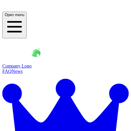
Open menu
Company Logo
FAQ
News