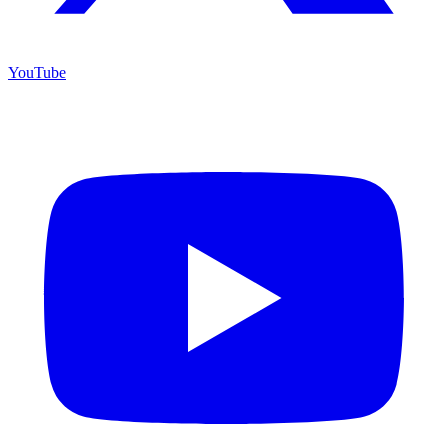
YouTube