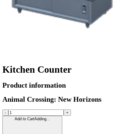
Kitchen Counter
Product information
Animal Crossing: New Horizons
-
+
Add to Cart
Adding...