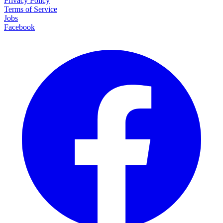
Privacy Policy
Terms of Service
Jobs
Facebook