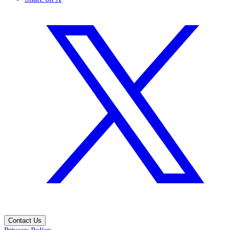
Contact Us