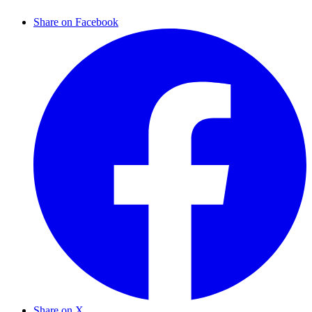
Share on Facebook
Share on X