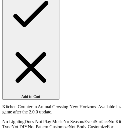
Add to Cart
Kitchen Counter in Animal Crossing New Horizons. Available in-
game after the 2.0.0 update.
No Lighting
Does Not Play Music
No Season/Event
Surface
No Kit
Type
Not DIY
Not Pattern Customize
Not Body Customize
For