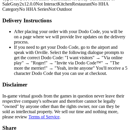
Sale
Gray
2x1
2.0.0
Not Interact
Kitchen
Restaurant
No HHA
Category
No HHA Series
Not Outdoor
Delivery Instructions
After placing your order with your Dodo Code, you will be
on a page where we will provide live updates on the delivery
process.
If you need to get your Dodo Code, go to the airport and
speak with Orville. Select the following dialogue prompts to
get the correct Dodo Code: "I want visitors" → "Via online
play" → "Roger!" → "Invite via Dodo Code™" → "The
more the merrier!" → "Yeah, invite anyone" You'll receive a 5
character Dodo Code that you can use at checkout.
Disclaimer
In-game virtual goods from the games in question never leave their
respective company's software and therefore cannot be legally
"owned" by anyone other than the rights owner, nor can they be
sold as intellectual property. We sell our time and nothing more,
please review
Terms of Service
.
Share