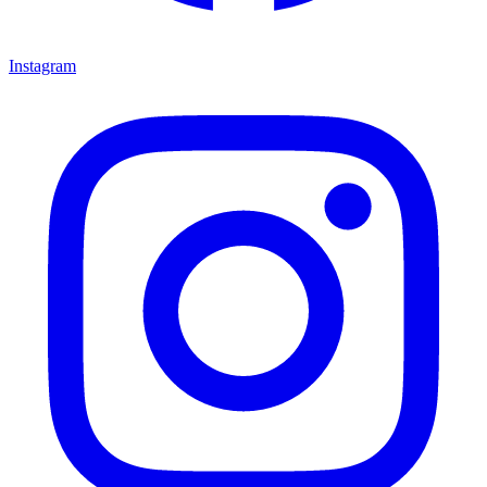
Instagram