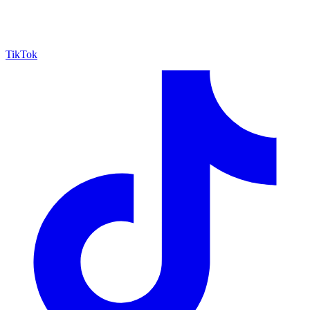
TikTok