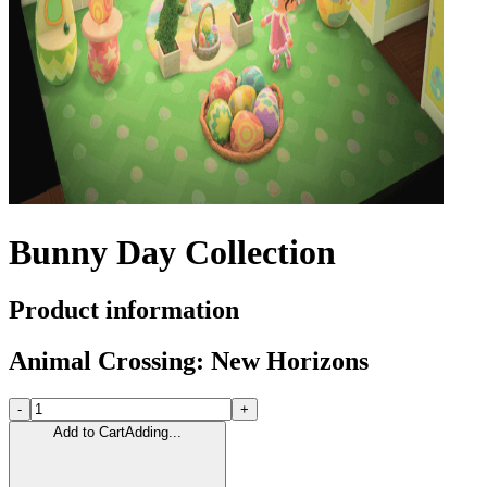
Bunny Day Collection
Product information
Animal Crossing: New Horizons
-
+
Add to Cart
Adding...