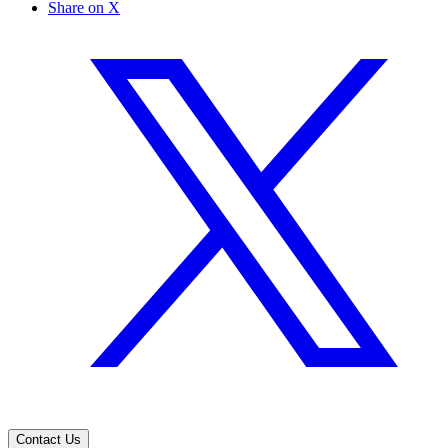
Share on X
Contact Us