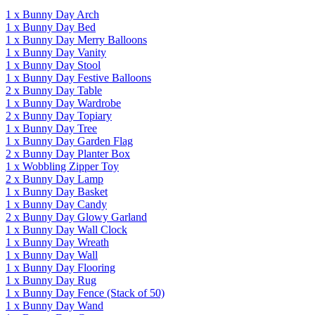
1
x
Bunny Day Arch
1
x
Bunny Day Bed
1
x
Bunny Day Merry Balloons
1
x
Bunny Day Vanity
1
x
Bunny Day Stool
1
x
Bunny Day Festive Balloons
2
x
Bunny Day Table
1
x
Bunny Day Wardrobe
2
x
Bunny Day Topiary
1
x
Bunny Day Tree
1
x
Bunny Day Garden Flag
2
x
Bunny Day Planter Box
1
x
Wobbling Zipper Toy
2
x
Bunny Day Lamp
1
x
Bunny Day Basket
1
x
Bunny Day Candy
2
x
Bunny Day Glowy Garland
1
x
Bunny Day Wall Clock
1
x
Bunny Day Wreath
1
x
Bunny Day Wall
1
x
Bunny Day Flooring
1
x
Bunny Day Rug
1
x
Bunny Day Fence
(Stack of 50)
1
x
Bunny Day Wand