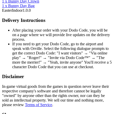
1
x
Bunny Day Crown
1
x
Bunny Day Bag
Easter
Indoor
1.0.0
Delivery Instructions
After placing your order with your Dodo Code, you will be
on a page where we will provide live updates on the delivery
process.
If you need to get your Dodo Code, go to the airport and
speak with Orville. Select the following dialogue prompts to
get the correct Dodo Code: "I want visitors" → "Via online
play" → "Roger!" → "Invite via Dodo Code™" → "The
more the merrier!" → "Yeah, invite anyone" You'll receive a 5
character Dodo Code that you can use at checkout.
Disclaimer
In-game virtual goods from the games in question never leave their
respective company's software and therefore cannot be legally
"owned" by anyone other than the rights owner, nor can they be
sold as intellectual property. We sell our time and nothing more,
please review
Terms of Service
.