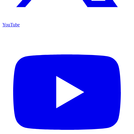
YouTube