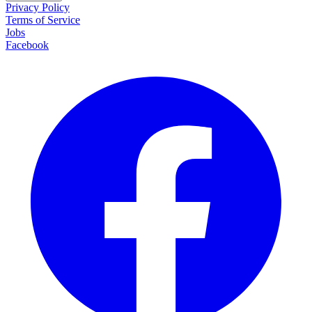
Privacy Policy
Terms of Service
Jobs
Facebook