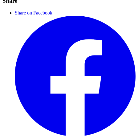
Share
Share on Facebook