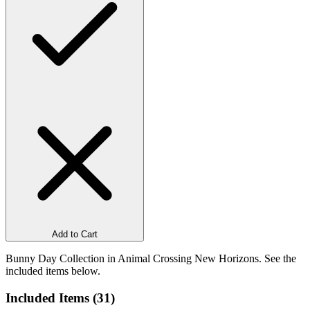
Add to Cart
Bunny Day Collection in Animal Crossing New Horizons. See the
included items below.
Included Items (
31
)