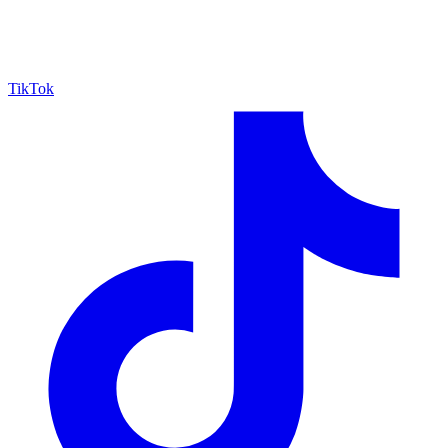
TikTok