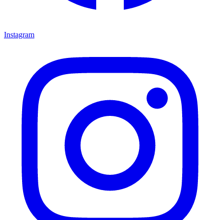
Instagram