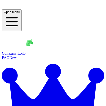
Open menu
Company Logo
FAQ
News