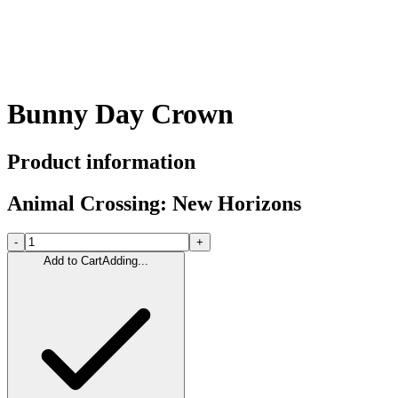
Bunny Day Crown
Product information
Animal Crossing: New Horizons
-
+
Add to Cart
Adding...