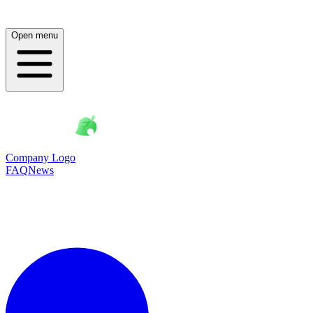
Open menu
Company Logo
FAQ
News