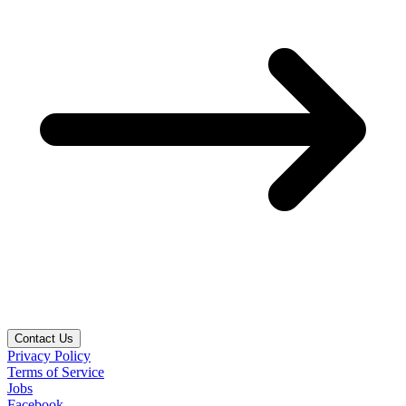
Contact Us
Privacy Policy
Terms of Service
Jobs
Facebook