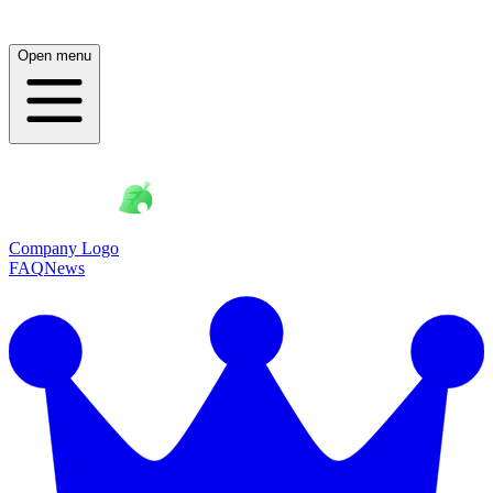
Open menu
Company Logo
FAQ
News