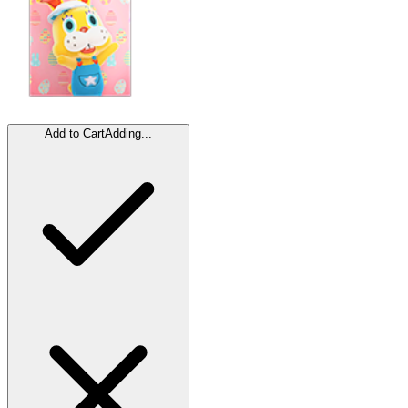
Add to Cart
Adding...