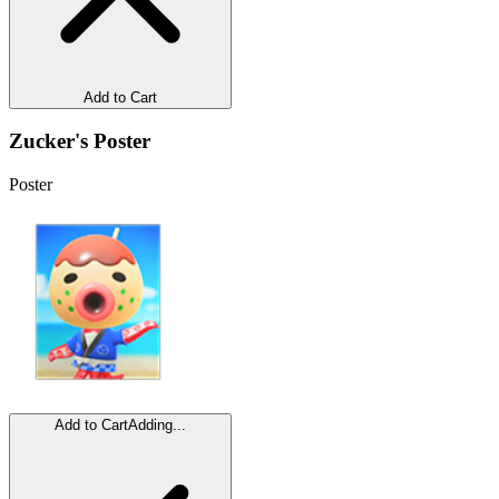
Add to Cart
Zucker's Poster
Poster
Add to Cart
Adding...