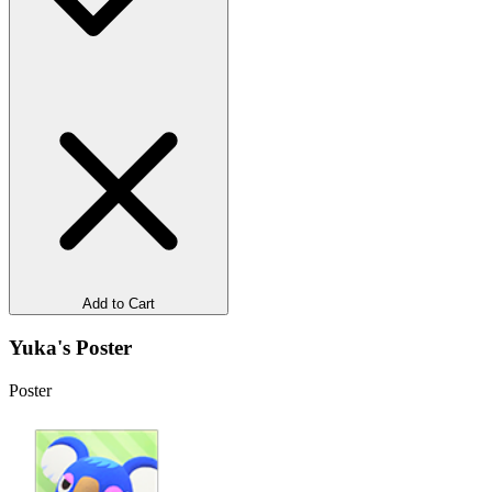
Add to Cart
Yuka's Poster
Poster