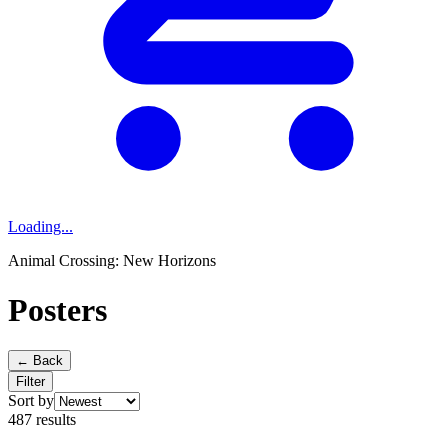
Loading...
Animal Crossing: New Horizons
Posters
← Back
Filter
Sort by
487 results