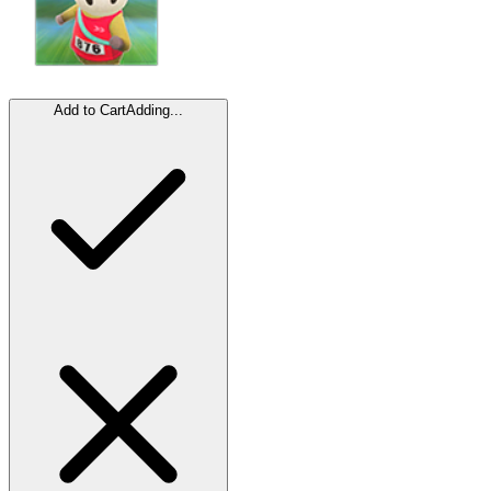
Add to Cart
Adding...