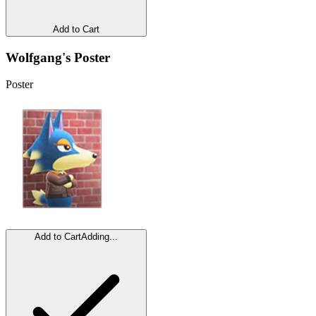
Add to Cart
Wolfgang's Poster
Poster
Add to Cart
Adding...