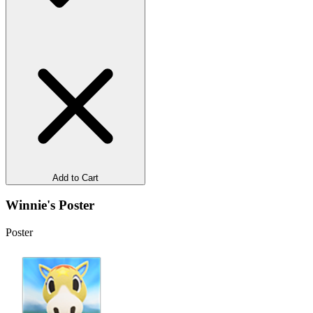
Add to Cart
Winnie's Poster
Poster