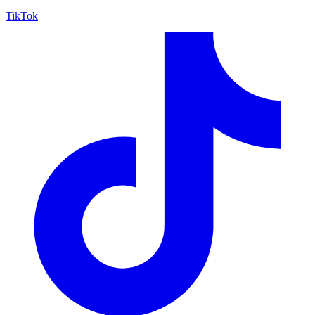
TikTok