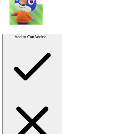
Add to Cart
Adding...