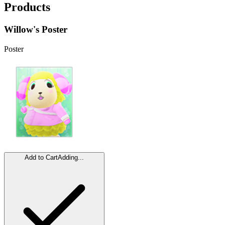
Products
Willow's Poster
Poster
Add to Cart
Adding...