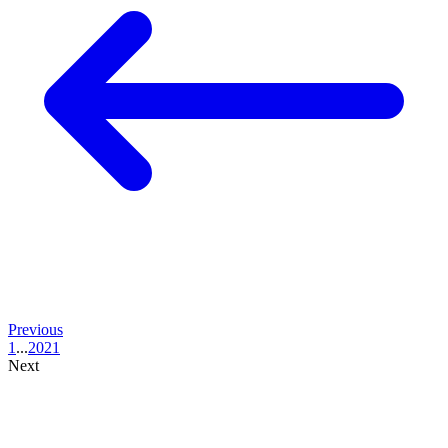
Previous
1
...
20
21
Next