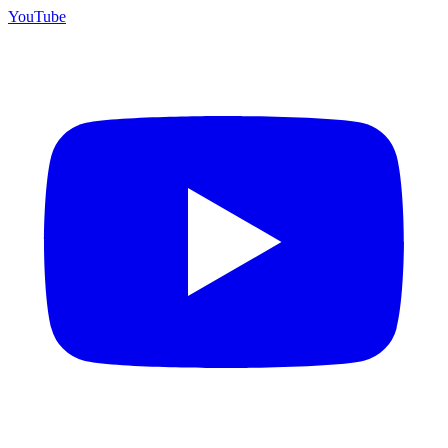
YouTube