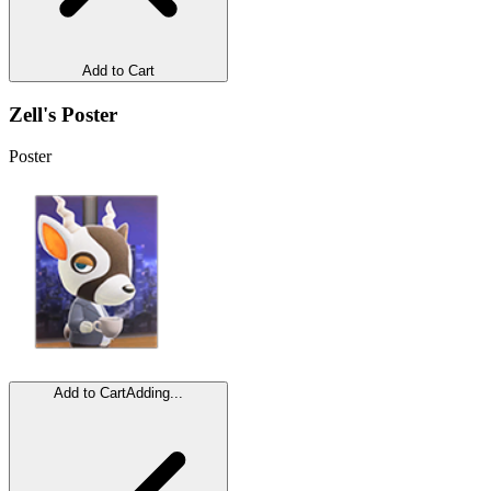
Add to Cart
Zell's Poster
Poster
Add to Cart
Adding...