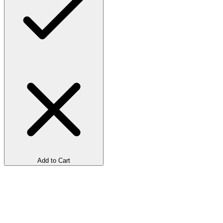
Add to Cart