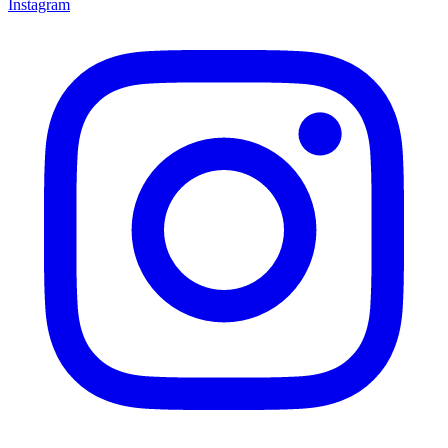
Instagram