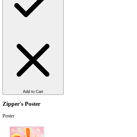
Add to Cart
Zipper's Poster
Poster