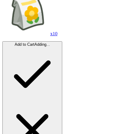
x
10
Add to Cart
Adding...