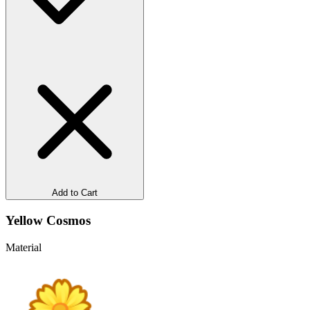
Add to Cart
Yellow Cosmos
Material