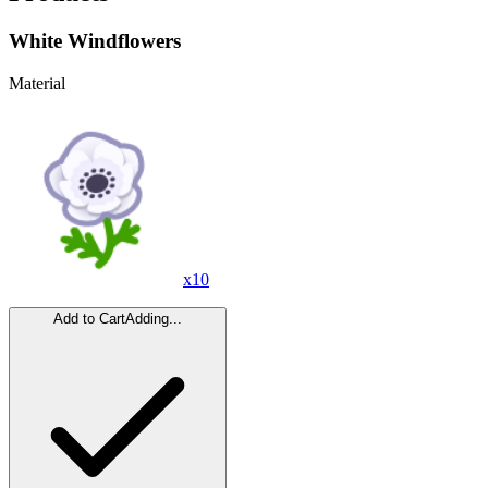
White Windflowers
Material
x
10
Add to Cart
Adding...