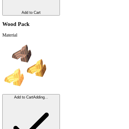
Add to Cart
Wood Pack
Material
Add to Cart
Adding...