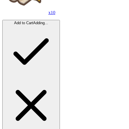
x
10
Add to Cart
Adding...