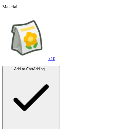
Material
x
10
Add to Cart
Adding...