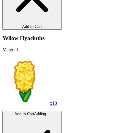
Add to Cart
Yellow Hyacinths
Material
x
10
Add to Cart
Adding...