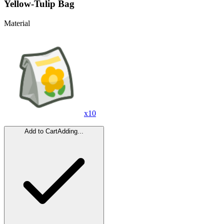
Yellow-Tulip Bag
Material
x
10
Add to Cart
Adding...