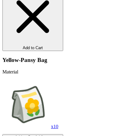
Add to Cart
Yellow-Pansy Bag
Material
x
10