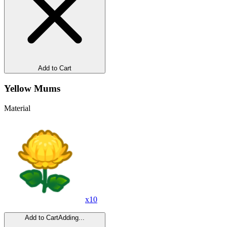
Add to Cart
Yellow Mums
Material
x
10
Add to Cart
Adding...