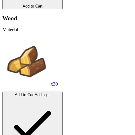
Add to Cart
Wood
Material
x
30
Add to Cart
Adding...