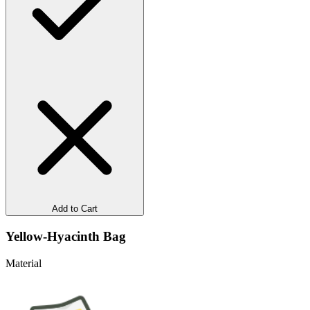
Add to Cart
Yellow-Hyacinth Bag
Material