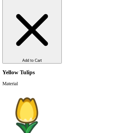
Add to Cart
Yellow Tulips
Material