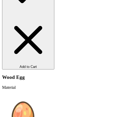
Add to Cart
Wood Egg
Material