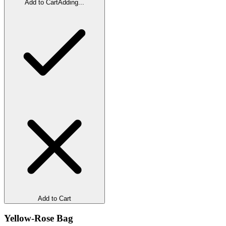
Add to Cart
Adding...
Add to Cart
Yellow-Rose Bag