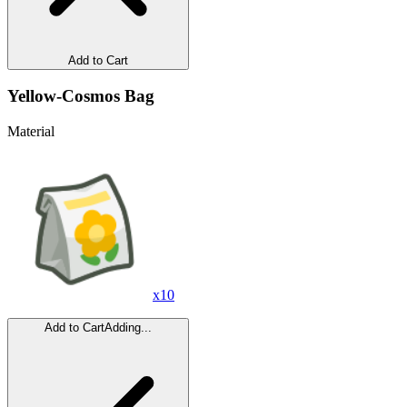
Add to Cart
Yellow-Cosmos Bag
Material
x
10
Add to Cart
Adding...