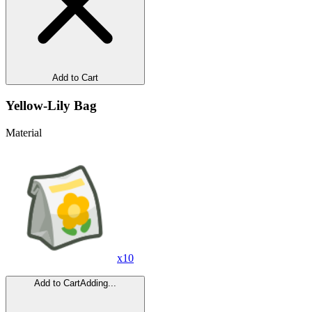
Add to Cart
Yellow-Lily Bag
Material
x
10
Add to Cart
Adding...