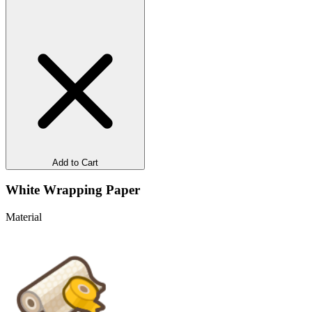
Add to Cart
White Wrapping Paper
Material