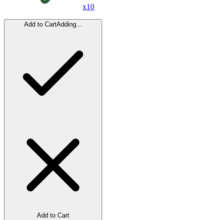
x
10
Add to Cart
Adding...
Add to Cart