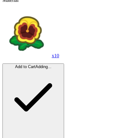
Material
x
10
Add to Cart
Adding...