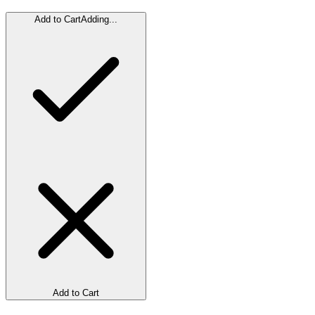
Add to Cart
Adding...
Add to Cart