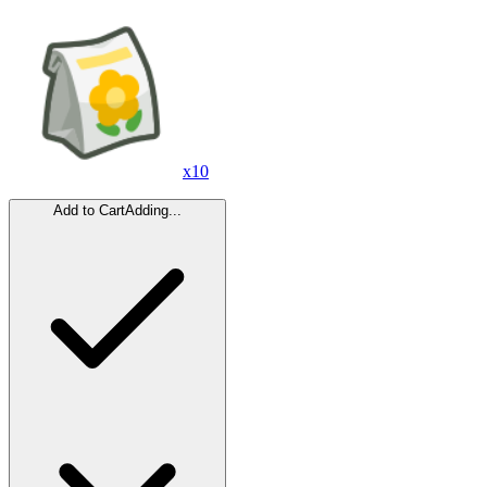
x
10
Add to Cart
Adding...