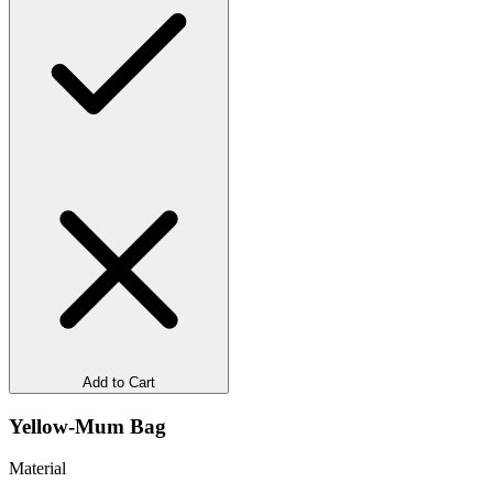
Add to Cart
Yellow-Mum Bag
Material