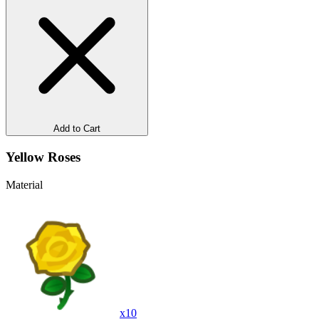
Add to Cart
Yellow Roses
Material
x
10