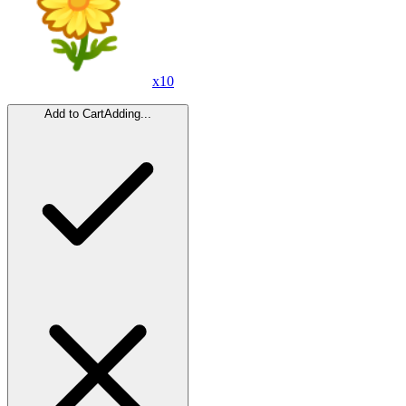
x
10
Add to Cart
Adding...