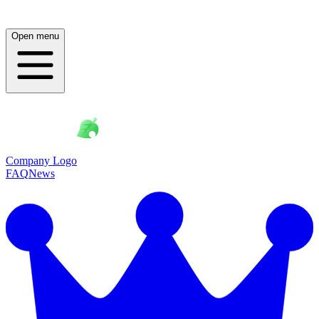
Open menu
Company Logo
FAQ
News