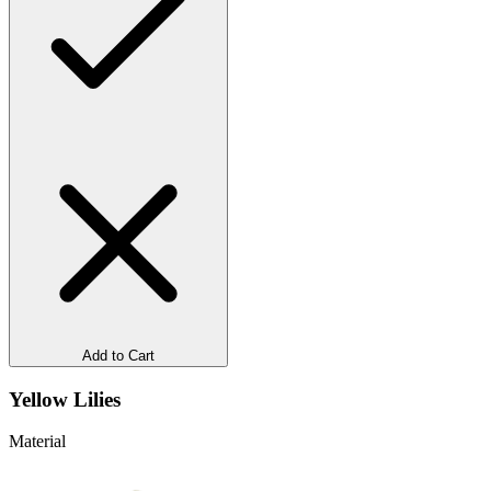
Add to Cart
Yellow Lilies
Material