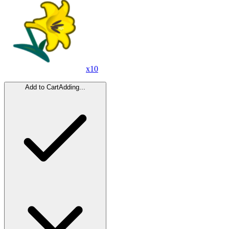
x
10
Add to Cart
Adding...