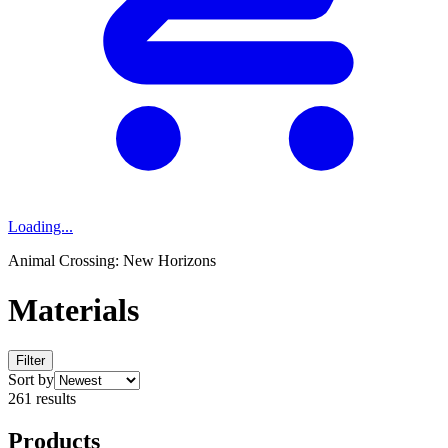
Loading...
Animal Crossing: New Horizons
Materials
Filter
Sort by
261 results
Products