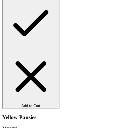
Add to Cart
Yellow Pansies