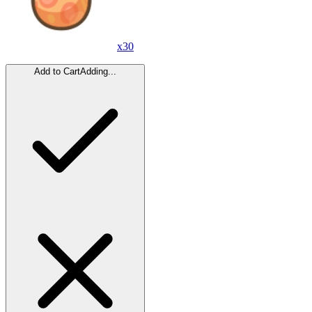
x
30
Add to Cart
Adding...