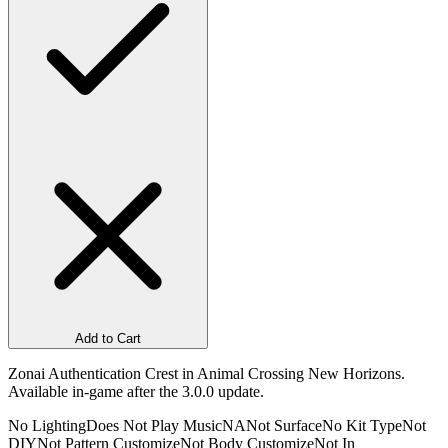
Add to Cart
Zonai Authentication Crest in Animal Crossing New Horizons.
Available in-game after the 3.0.0 update.
No Lighting
Does Not Play Music
NA
Not Surface
No Kit Type
Not
DIY
Not Pattern Customize
Not Body Customize
Not In