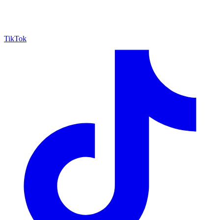
TikTok