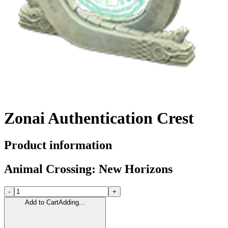
Zonai Authentication Crest
Product information
Animal Crossing: New Horizons
-
+
Add to Cart
Adding...