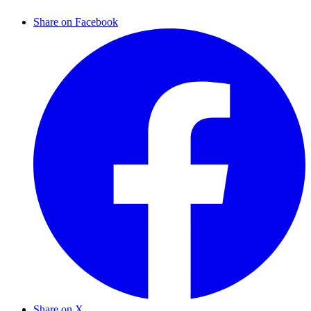
Share on Facebook
Share on X