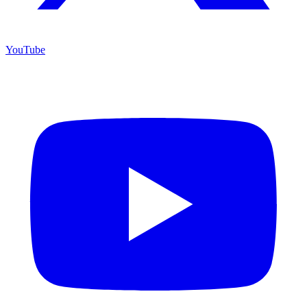
YouTube