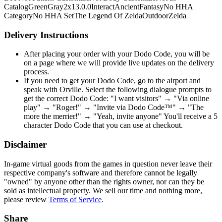
Catalog
Green
Gray
2x1
3.0.0
Interact
Ancient
Fantasy
No HHA
Category
No HHA Set
The Legend Of Zelda
Outdoor
Zelda
Delivery Instructions
After placing your order with your Dodo Code, you will be
on a page where we will provide live updates on the delivery
process.
If you need to get your Dodo Code, go to the airport and
speak with Orville. Select the following dialogue prompts to
get the correct Dodo Code: "I want visitors" → "Via online
play" → "Roger!" → "Invite via Dodo Code™" → "The
more the merrier!" → "Yeah, invite anyone" You'll receive a 5
character Dodo Code that you can use at checkout.
Disclaimer
In-game virtual goods from the games in question never leave their
respective company's software and therefore cannot be legally
"owned" by anyone other than the rights owner, nor can they be
sold as intellectual property. We sell our time and nothing more,
please review
Terms of Service
.
Share