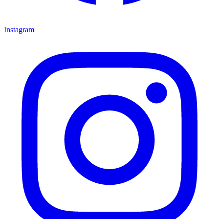
Instagram