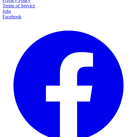
Privacy Policy
Terms of Service
Jobs
Facebook