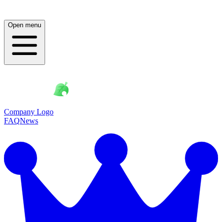
Open menu
Company Logo
FAQ
News