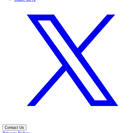
Contact Us