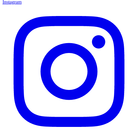
Instagram