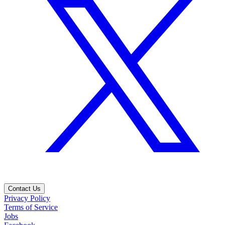
Contact Us
Privacy Policy
Terms of Service
Jobs