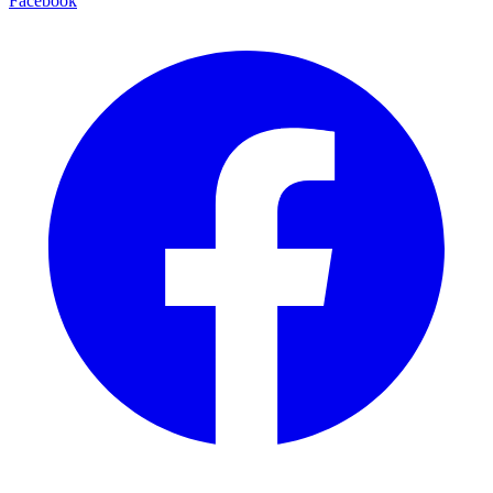
Facebook