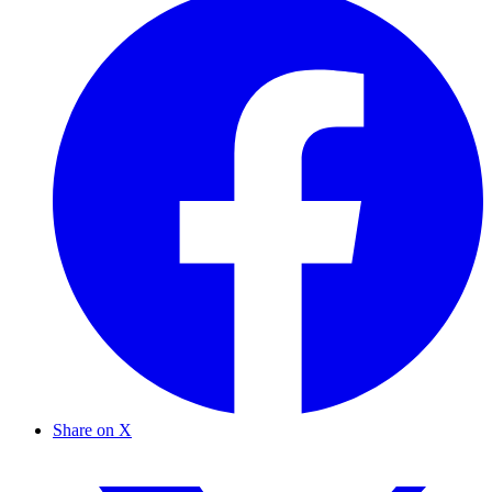
Share on X