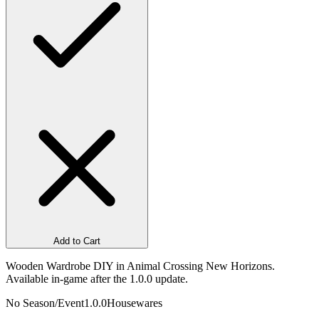
Add to Cart
Wooden Wardrobe DIY in Animal Crossing New Horizons.
Available in-game after the 1.0.0 update.
No Season/Event
1.0.0
Housewares