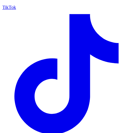
TikTok