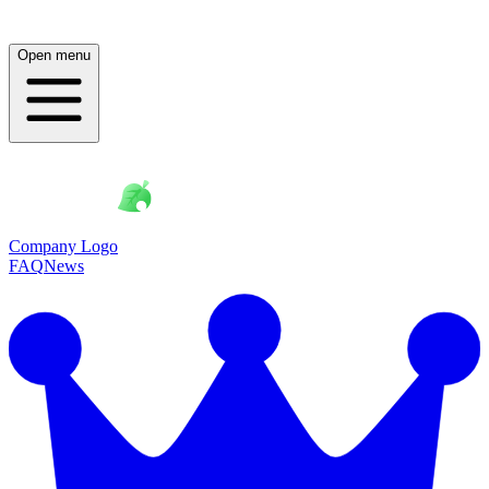
Open menu
Company Logo
FAQ
News