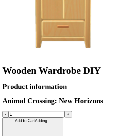
Wooden Wardrobe DIY
Product information
Animal Crossing: New Horizons
-
+
Add to Cart
Adding...