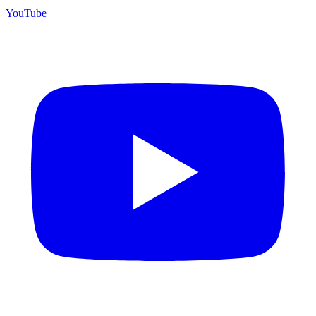
YouTube