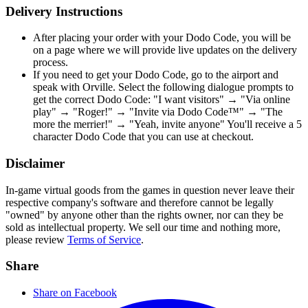
Delivery Instructions
After placing your order with your Dodo Code, you will be
on a page where we will provide live updates on the delivery
process.
If you need to get your Dodo Code, go to the airport and
speak with Orville. Select the following dialogue prompts to
get the correct Dodo Code: "I want visitors" → "Via online
play" → "Roger!" → "Invite via Dodo Code™" → "The
more the merrier!" → "Yeah, invite anyone" You'll receive a 5
character Dodo Code that you can use at checkout.
Disclaimer
In-game virtual goods from the games in question never leave their
respective company's software and therefore cannot be legally
"owned" by anyone other than the rights owner, nor can they be
sold as intellectual property. We sell our time and nothing more,
please review
Terms of Service
.
Share
Share on Facebook