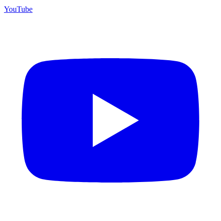
YouTube