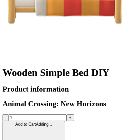
Wooden Simple Bed DIY
Product information
Animal Crossing: New Horizons
-
+
Add to Cart
Adding...