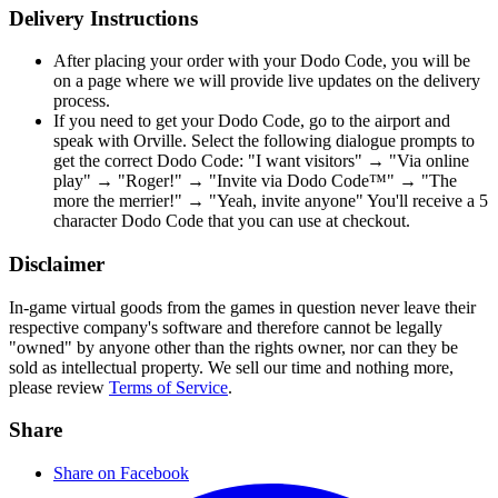
Delivery Instructions
After placing your order with your Dodo Code, you will be
on a page where we will provide live updates on the delivery
process.
If you need to get your Dodo Code, go to the airport and
speak with Orville. Select the following dialogue prompts to
get the correct Dodo Code: "I want visitors" → "Via online
play" → "Roger!" → "Invite via Dodo Code™" → "The
more the merrier!" → "Yeah, invite anyone" You'll receive a 5
character Dodo Code that you can use at checkout.
Disclaimer
In-game virtual goods from the games in question never leave their
respective company's software and therefore cannot be legally
"owned" by anyone other than the rights owner, nor can they be
sold as intellectual property. We sell our time and nothing more,
please review
Terms of Service
.
Share
Share on Facebook