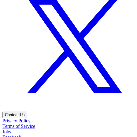
Contact Us
Privacy Policy
Terms of Service
Jobs