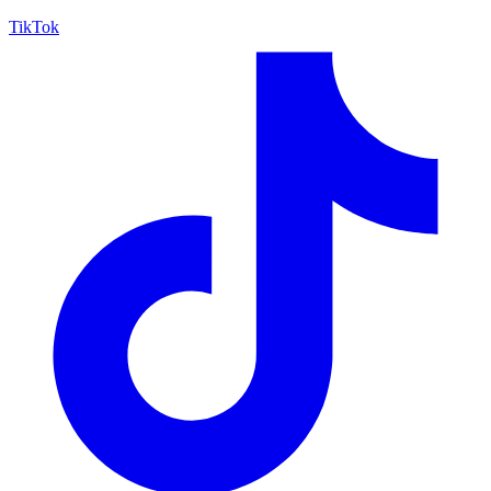
TikTok