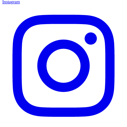
Instagram