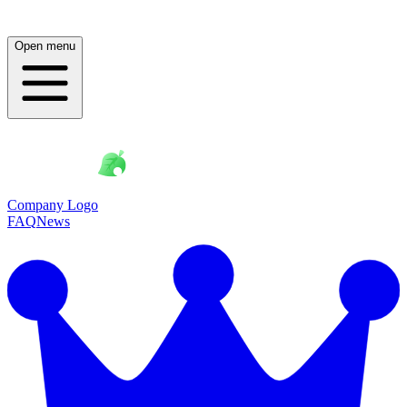
Open menu
Company Logo
FAQ
News