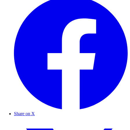
Share on X