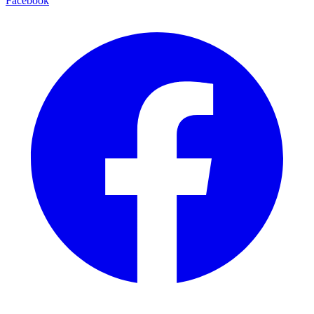
Facebook