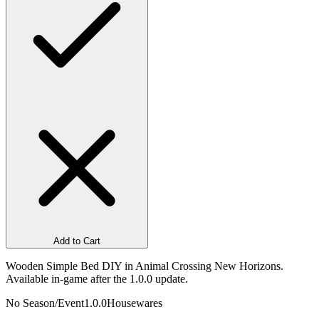
Add to Cart
Wooden Simple Bed DIY in Animal Crossing New Horizons.
Available in-game after the 1.0.0 update.
No Season/Event
1.0.0
Housewares