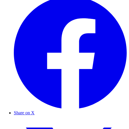
Share on X