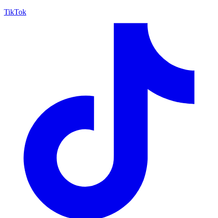
TikTok