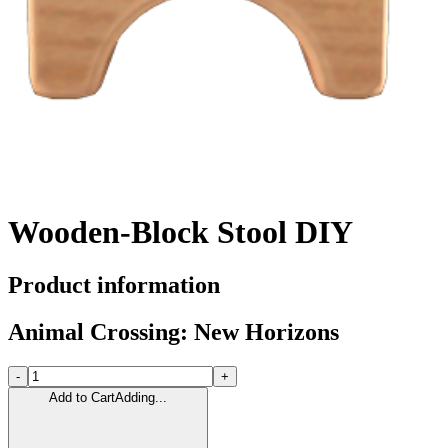
Wooden-Block Stool DIY
Product information
Animal Crossing: New Horizons
-
+
Add to Cart
Adding...