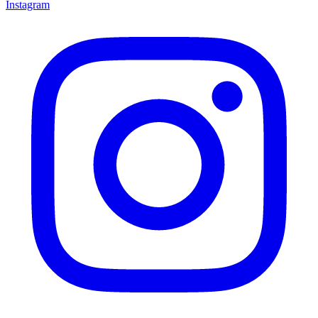
Instagram