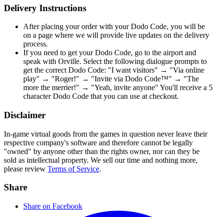
Delivery Instructions
After placing your order with your Dodo Code, you will be
on a page where we will provide live updates on the delivery
process.
If you need to get your Dodo Code, go to the airport and
speak with Orville. Select the following dialogue prompts to
get the correct Dodo Code: "I want visitors" → "Via online
play" → "Roger!" → "Invite via Dodo Code™" → "The
more the merrier!" → "Yeah, invite anyone" You'll receive a 5
character Dodo Code that you can use at checkout.
Disclaimer
In-game virtual goods from the games in question never leave their
respective company's software and therefore cannot be legally
"owned" by anyone other than the rights owner, nor can they be
sold as intellectual property. We sell our time and nothing more,
please review
Terms of Service
.
Share
Share on Facebook