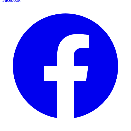
Facebook