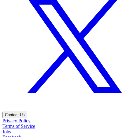
Contact Us
Privacy Policy
Terms of Service
Jobs