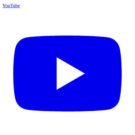
YouTube