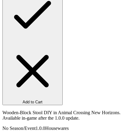
Add to Cart
Wooden-Block Stool DIY in Animal Crossing New Horizons.
Available in-game after the 1.0.0 update.
No Season/Event
1.0.0
Housewares