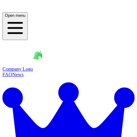
Open menu
Company Logo
FAQ
News