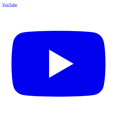
YouTube