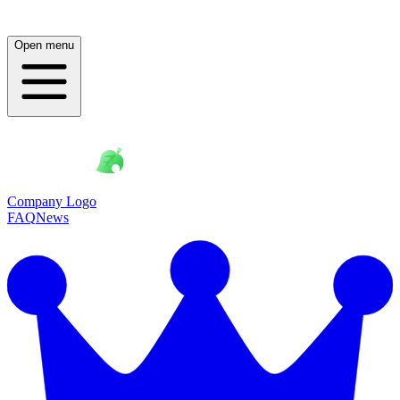
Open menu
Company Logo
FAQ
News