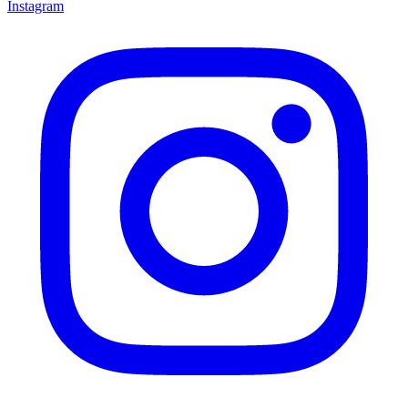
Instagram