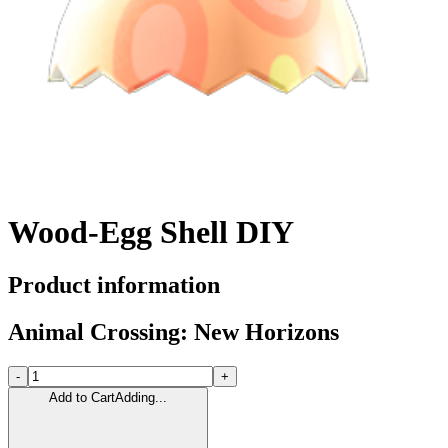
Wood-Egg Shell DIY
Product information
Animal Crossing: New Horizons
-
+
Add to Cart
Adding...