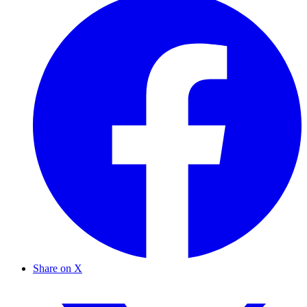
Share on X