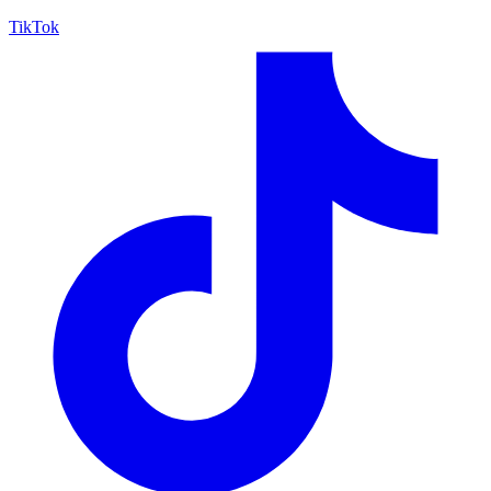
TikTok