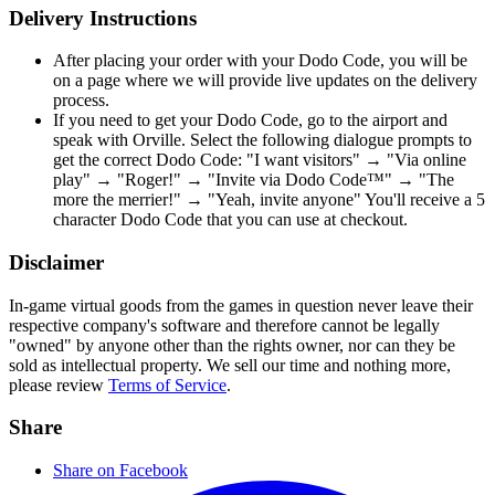
Delivery Instructions
After placing your order with your Dodo Code, you will be
on a page where we will provide live updates on the delivery
process.
If you need to get your Dodo Code, go to the airport and
speak with Orville. Select the following dialogue prompts to
get the correct Dodo Code: "I want visitors" → "Via online
play" → "Roger!" → "Invite via Dodo Code™" → "The
more the merrier!" → "Yeah, invite anyone" You'll receive a 5
character Dodo Code that you can use at checkout.
Disclaimer
In-game virtual goods from the games in question never leave their
respective company's software and therefore cannot be legally
"owned" by anyone other than the rights owner, nor can they be
sold as intellectual property. We sell our time and nothing more,
please review
Terms of Service
.
Share
Share on Facebook