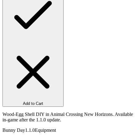
Add to Cart
Wood-Egg Shell DIY in Animal Crossing New Horizons. Available
in-game after the 1.1.0 update.
Bunny Day
1.1.0
Equipment