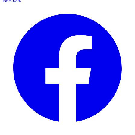
Facebook