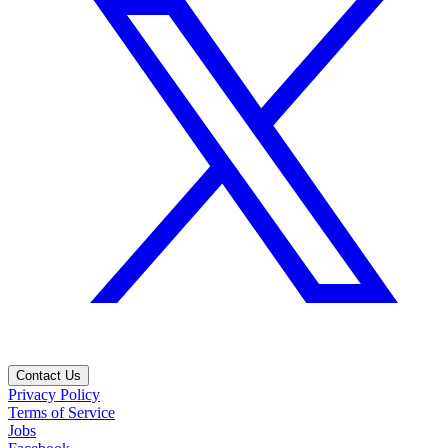
Contact Us
Privacy Policy
Terms of Service
Jobs