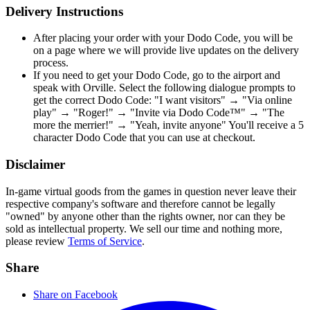
Delivery Instructions
After placing your order with your Dodo Code, you will be
on a page where we will provide live updates on the delivery
process.
If you need to get your Dodo Code, go to the airport and
speak with Orville. Select the following dialogue prompts to
get the correct Dodo Code: "I want visitors" → "Via online
play" → "Roger!" → "Invite via Dodo Code™" → "The
more the merrier!" → "Yeah, invite anyone" You'll receive a 5
character Dodo Code that you can use at checkout.
Disclaimer
In-game virtual goods from the games in question never leave their
respective company's software and therefore cannot be legally
"owned" by anyone other than the rights owner, nor can they be
sold as intellectual property. We sell our time and nothing more,
please review
Terms of Service
.
Share
Share on Facebook