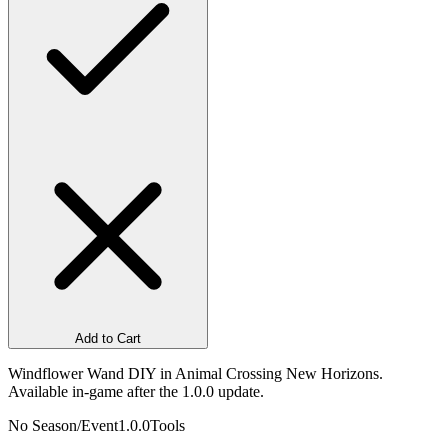
Add to Cart
Windflower Wand DIY in Animal Crossing New Horizons.
Available in-game after the 1.0.0 update.
No Season/Event
1.0.0
Tools