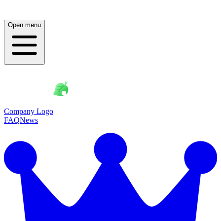
Open menu
Company Logo
FAQ
News