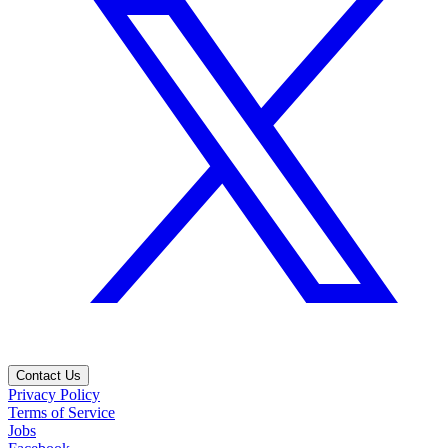
Contact Us
Privacy Policy
Terms of Service
Jobs