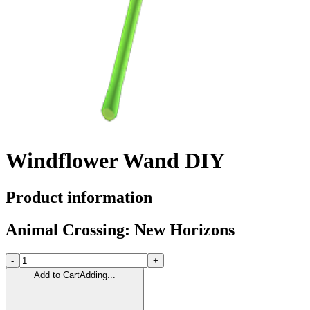
Windflower Wand DIY
Product information
Animal Crossing: New Horizons
-
+
Add to Cart
Adding...