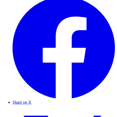
Share on X