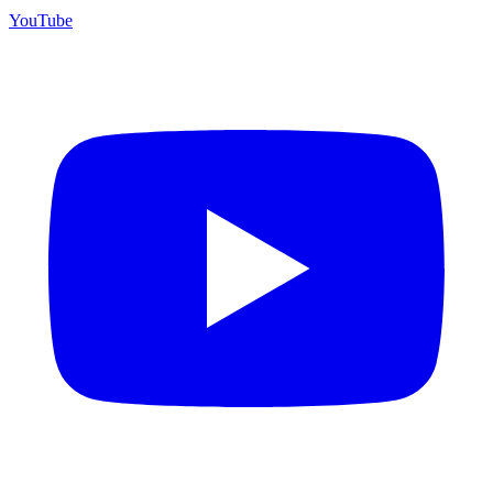
YouTube