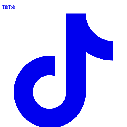
TikTok