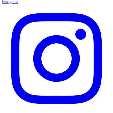
Instagram