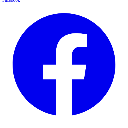
Facebook