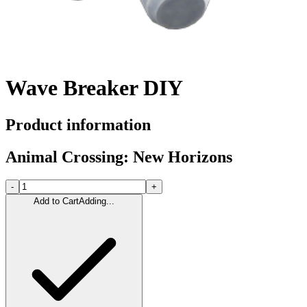
Wave Breaker DIY
Product information
Animal Crossing: New Horizons
-
+
Add to Cart
Adding...