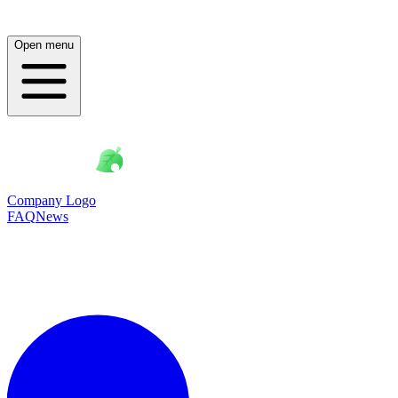
Open menu
Company Logo
FAQ
News