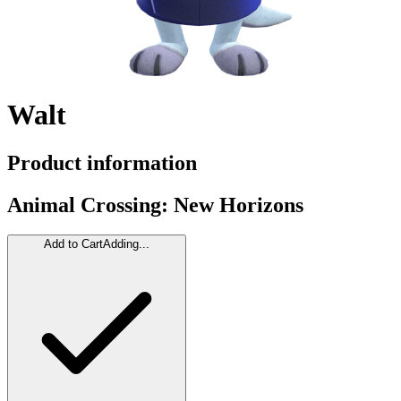
Walt
Product information
Animal Crossing: New Horizons
Add to Cart
Adding...