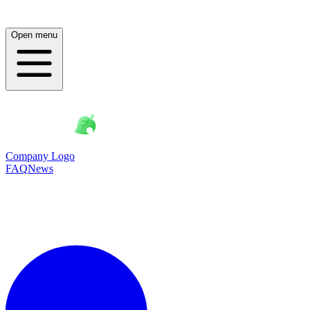
Open menu
Company Logo
FAQ
News