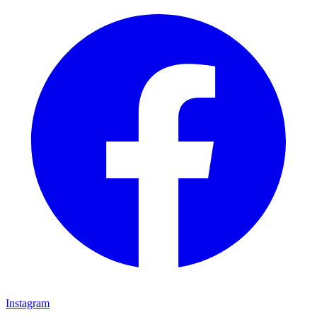
Instagram