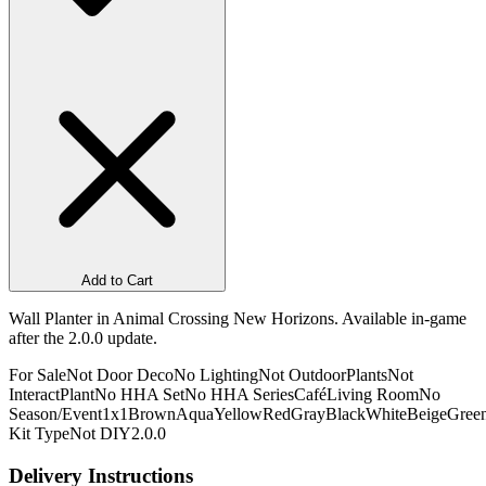
Add to Cart
Wall Planter in Animal Crossing New Horizons. Available in-game
after the 2.0.0 update.
For Sale
Not Door Deco
No Lighting
Not Outdoor
Plants
Not
Interact
Plant
No HHA Set
No HHA Series
Café
Living Room
No
Season/Event
1x1
Brown
Aqua
Yellow
Red
Gray
Black
White
Beige
Gree
Kit Type
Not DIY
2.0.0
Delivery Instructions