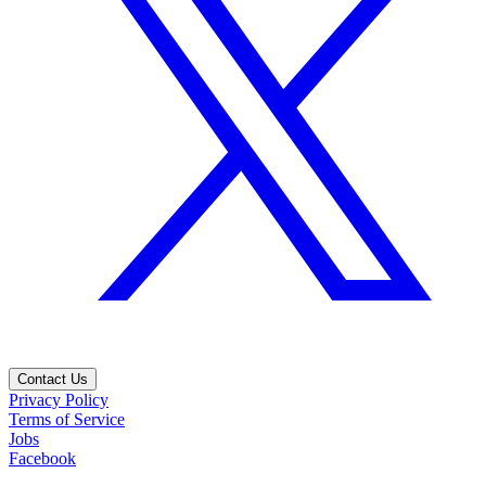
Contact Us
Privacy Policy
Terms of Service
Jobs
Facebook