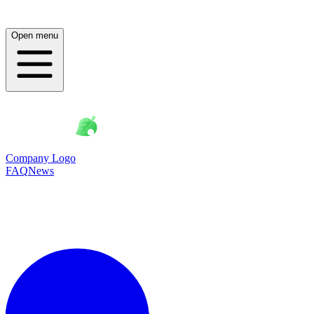
Open menu
Company Logo
FAQ
News