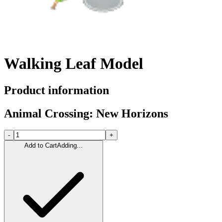
Walking Leaf Model
Product information
Animal Crossing: New Horizons
-
+
Add to Cart
Adding...