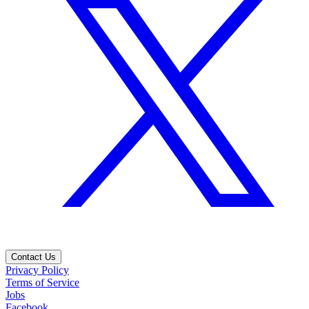
Contact Us
Privacy Policy
Terms of Service
Jobs
Facebook