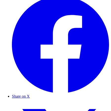
Share on X