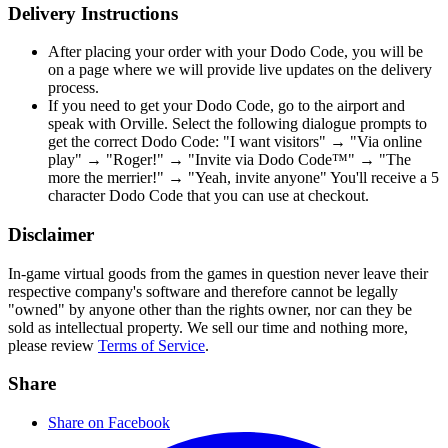
Delivery Instructions
After placing your order with your Dodo Code, you will be
on a page where we will provide live updates on the delivery
process.
If you need to get your Dodo Code, go to the airport and
speak with Orville. Select the following dialogue prompts to
get the correct Dodo Code: "I want visitors" → "Via online
play" → "Roger!" → "Invite via Dodo Code™" → "The
more the merrier!" → "Yeah, invite anyone" You'll receive a 5
character Dodo Code that you can use at checkout.
Disclaimer
In-game virtual goods from the games in question never leave their
respective company's software and therefore cannot be legally
"owned" by anyone other than the rights owner, nor can they be
sold as intellectual property. We sell our time and nothing more,
please review
Terms of Service
.
Share
Share on Facebook