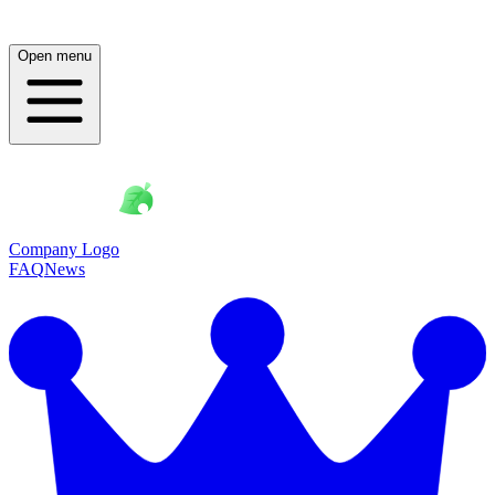
Open menu
Company Logo
FAQ
News