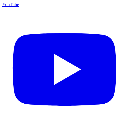
YouTube