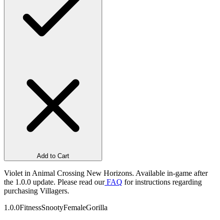
Add to Cart
Violet in Animal Crossing New Horizons. Available in-game after
the 1.0.0 update. Please read our
FAQ
for instructions regarding
purchasing Villagers.
1.0.0
Fitness
Snooty
Female
Gorilla