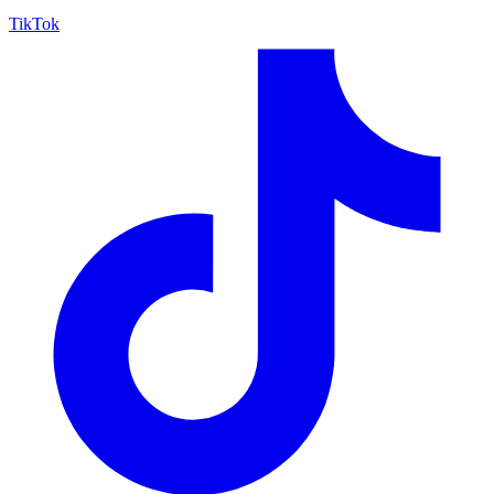
TikTok