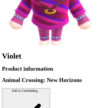
Violet
Product information
Animal Crossing: New Horizons
Add to Cart
Adding...