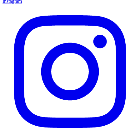
Instagram