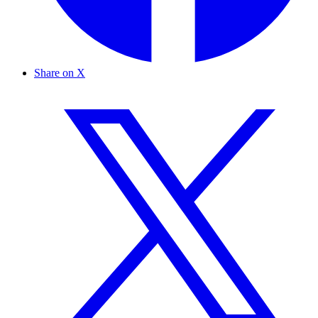
Share on X