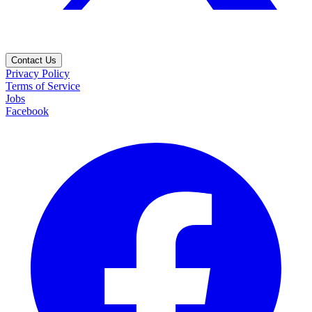
Contact Us
Privacy Policy
Terms of Service
Jobs
Facebook