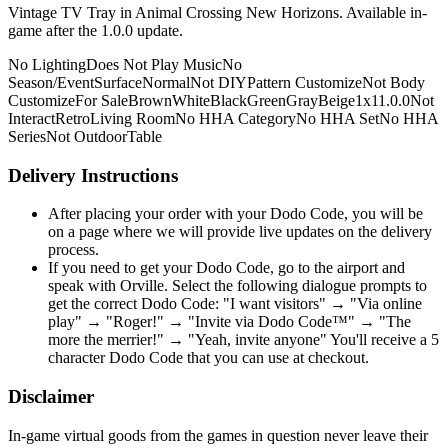
Vintage TV Tray in Animal Crossing New Horizons. Available in-
game after the 1.0.0 update.
No Lighting
Does Not Play Music
No
Season/Event
Surface
Normal
Not DIY
Pattern Customize
Not Body
Customize
For Sale
Brown
White
Black
Green
Gray
Beige
1x1
1.0.0
Not
Interact
Retro
Living Room
No HHA Category
No HHA Set
No HHA
Series
Not Outdoor
Table
Delivery Instructions
After placing your order with your Dodo Code, you will be
on a page where we will provide live updates on the delivery
process.
If you need to get your Dodo Code, go to the airport and
speak with Orville. Select the following dialogue prompts to
get the correct Dodo Code: "I want visitors" → "Via online
play" → "Roger!" → "Invite via Dodo Code™" → "The
more the merrier!" → "Yeah, invite anyone" You'll receive a 5
character Dodo Code that you can use at checkout.
Disclaimer
In-game virtual goods from the games in question never leave their