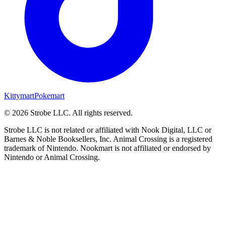
Kittymart
Pokemart
©
2026
Strobe LLC
. All rights reserved.
Strobe LLC is not related or affiliated with Nook Digital, LLC or
Barnes & Noble Booksellers, Inc. Animal Crossing is a registered
trademark of Nintendo. Nookmart is not affiliated or endorsed by
Nintendo or Animal Crossing.