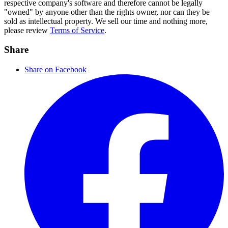
respective company's software and therefore cannot be legally
"owned" by anyone other than the rights owner, nor can they be
sold as intellectual property. We sell our time and nothing more,
please review
Terms of Service
.
Share
Share on Facebook