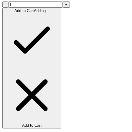
-
+
Add to Cart
Adding...
Add to Cart