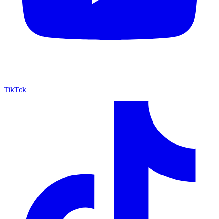
TikTok