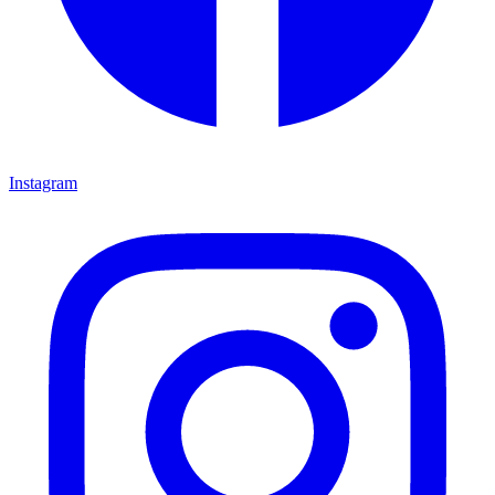
Instagram