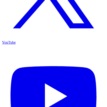
YouTube