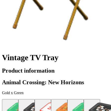
Vintage TV Tray
Product information
Animal Crossing: New Horizons
Gold x Green