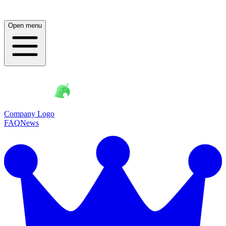
Open menu
Company Logo
FAQ
News