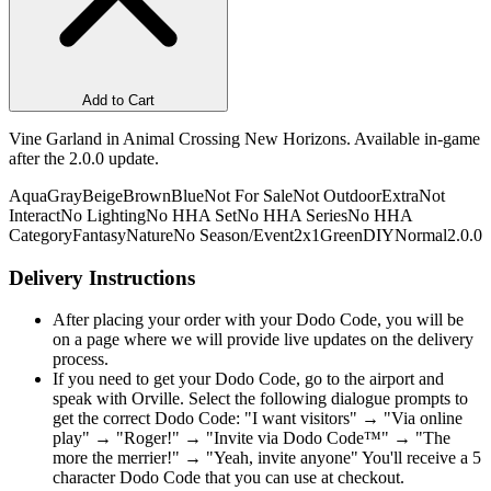
Add to Cart
Vine Garland in Animal Crossing New Horizons. Available in-game
after the 2.0.0 update.
Aqua
Gray
Beige
Brown
Blue
Not For Sale
Not Outdoor
Extra
Not
Interact
No Lighting
No HHA Set
No HHA Series
No HHA
Category
Fantasy
Nature
No Season/Event
2x1
Green
DIY
Normal
2.0.0
Delivery Instructions
After placing your order with your Dodo Code, you will be
on a page where we will provide live updates on the delivery
process.
If you need to get your Dodo Code, go to the airport and
speak with Orville. Select the following dialogue prompts to
get the correct Dodo Code: "I want visitors" → "Via online
play" → "Roger!" → "Invite via Dodo Code™" → "The
more the merrier!" → "Yeah, invite anyone" You'll receive a 5
character Dodo Code that you can use at checkout.