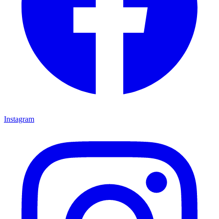
Instagram