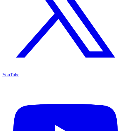
YouTube