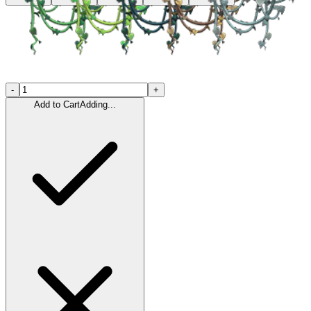
-
+
Add to Cart
Adding...