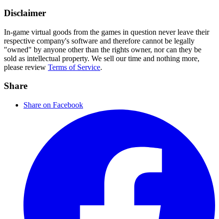
Disclaimer
In-game virtual goods from the games in question never leave their
respective company's software and therefore cannot be legally
"owned" by anyone other than the rights owner, nor can they be
sold as intellectual property. We sell our time and nothing more,
please review
Terms of Service
.
Share
Share on Facebook