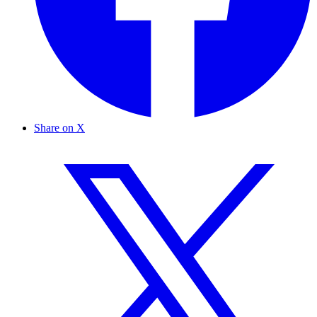
Share on X