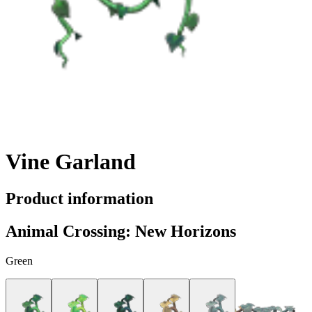
Vine Garland
Product information
Animal Crossing: New Horizons
Green