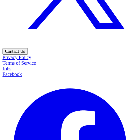
Contact Us
Privacy Policy
Terms of Service
Jobs
Facebook