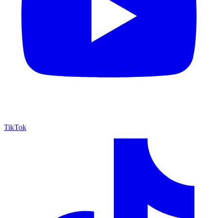
TikTok