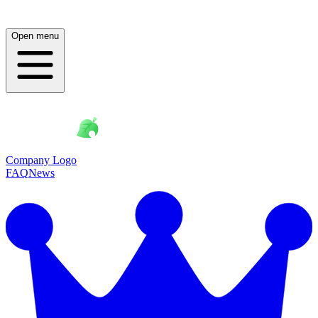
Open menu
Company Logo
FAQ
News