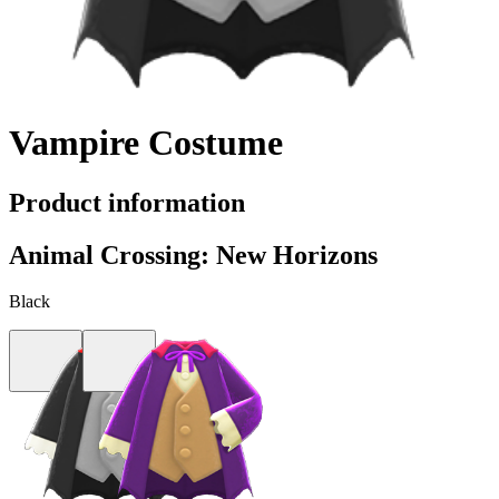
Vampire Costume
Product information
Animal Crossing: New Horizons
Black