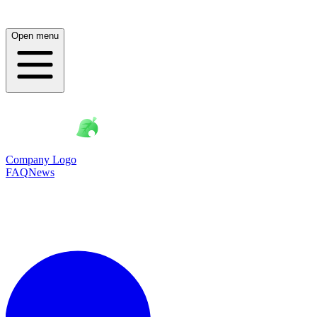
Open menu
Company Logo
FAQ
News