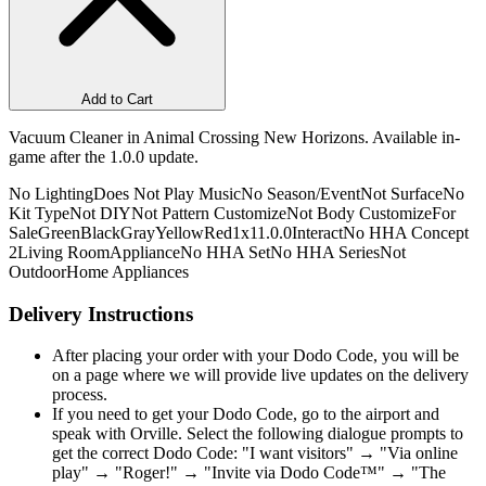
Add to Cart
Vacuum Cleaner in Animal Crossing New Horizons. Available in-
game after the 1.0.0 update.
No Lighting
Does Not Play Music
No Season/Event
Not Surface
No
Kit Type
Not DIY
Not Pattern Customize
Not Body Customize
For
Sale
Green
Black
Gray
Yellow
Red
1x1
1.0.0
Interact
No HHA Concept
2
Living Room
Appliance
No HHA Set
No HHA Series
Not
Outdoor
Home Appliances
Delivery Instructions
After placing your order with your Dodo Code, you will be
on a page where we will provide live updates on the delivery
process.
If you need to get your Dodo Code, go to the airport and
speak with Orville. Select the following dialogue prompts to
get the correct Dodo Code: "I want visitors" → "Via online
play" → "Roger!" → "Invite via Dodo Code™" → "The