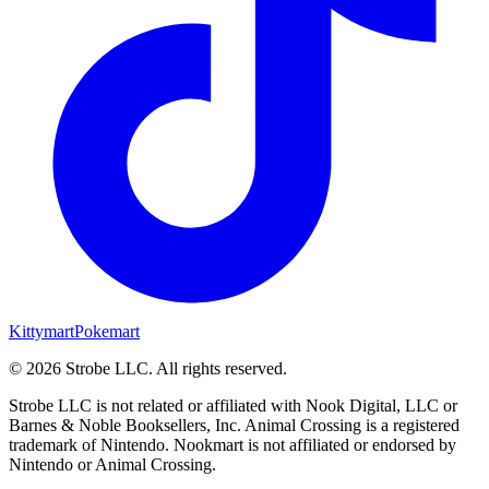
Kittymart
Pokemart
©
2026
Strobe LLC
. All rights reserved.
Strobe LLC is not related or affiliated with Nook Digital, LLC or
Barnes & Noble Booksellers, Inc. Animal Crossing is a registered
trademark of Nintendo. Nookmart is not affiliated or endorsed by
Nintendo or Animal Crossing.