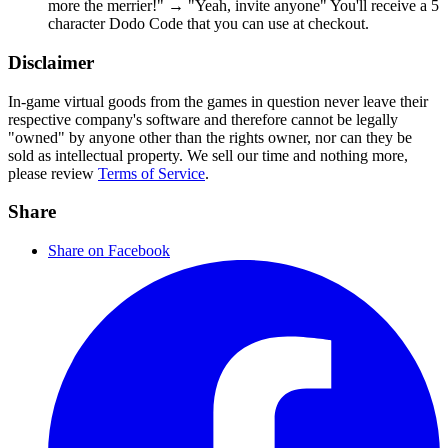
more the merrier!" → "Yeah, invite anyone" You'll receive a 5
character Dodo Code that you can use at checkout.
Disclaimer
In-game virtual goods from the games in question never leave their
respective company's software and therefore cannot be legally
"owned" by anyone other than the rights owner, nor can they be
sold as intellectual property. We sell our time and nothing more,
please review
Terms of Service
.
Share
Share on Facebook