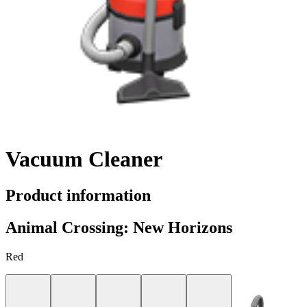
Vacuum Cleaner
Product information
Animal Crossing: New Horizons
Red