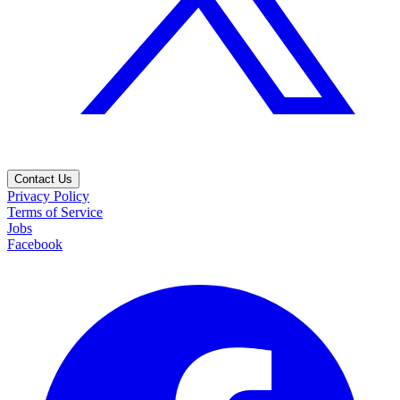
Contact Us
Privacy Policy
Terms of Service
Jobs
Facebook