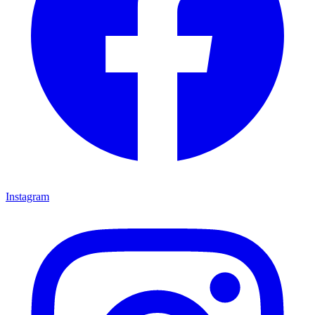
Instagram