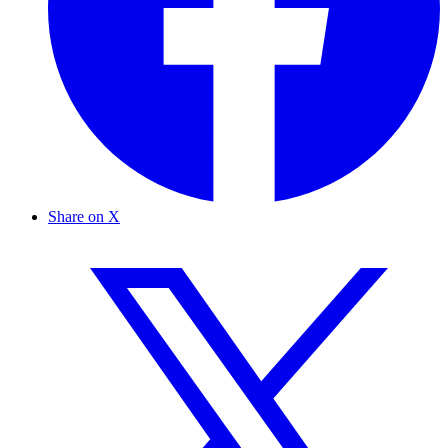
Share on X