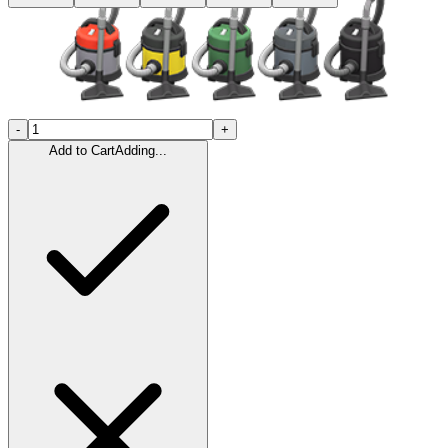
-
+
Add to Cart
Adding...