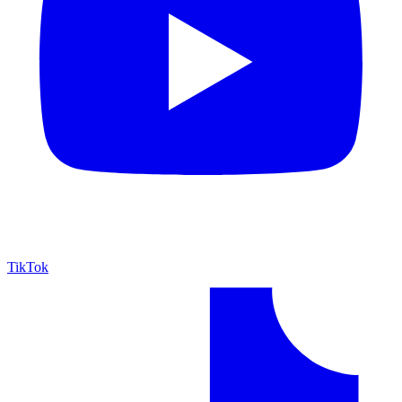
TikTok