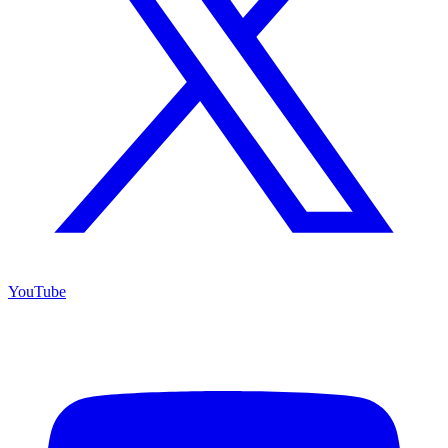
YouTube