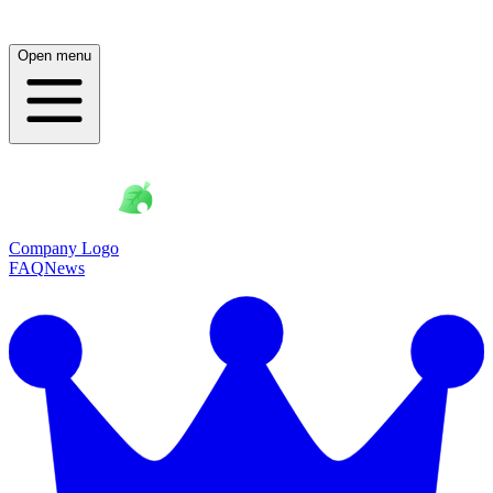
Open menu
Company Logo
FAQ
News