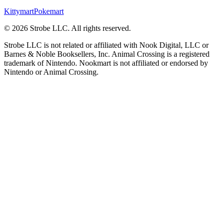
Kittymart
Pokemart
©
2026
Strobe LLC
. All rights reserved.
Strobe LLC is not related or affiliated with Nook Digital, LLC or
Barnes & Noble Booksellers, Inc. Animal Crossing is a registered
trademark of Nintendo. Nookmart is not affiliated or endorsed by
Nintendo or Animal Crossing.