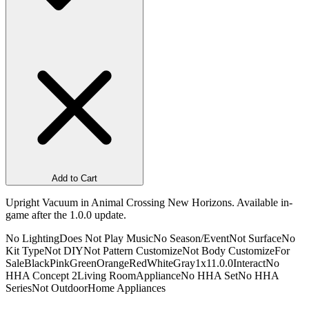
Add to Cart
Upright Vacuum in Animal Crossing New Horizons. Available in-
game after the 1.0.0 update.
No Lighting
Does Not Play Music
No Season/Event
Not Surface
No
Kit Type
Not DIY
Not Pattern Customize
Not Body Customize
For
Sale
Black
Pink
Green
Orange
Red
White
Gray
1x1
1.0.0
Interact
No
HHA Concept 2
Living Room
Appliance
No HHA Set
No HHA
Series
Not Outdoor
Home Appliances