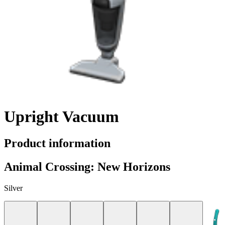
Upright Vacuum
Product information
Animal Crossing: New Horizons
Silver