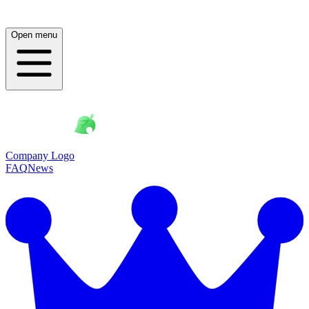
Open menu
Company Logo
FAQ
News