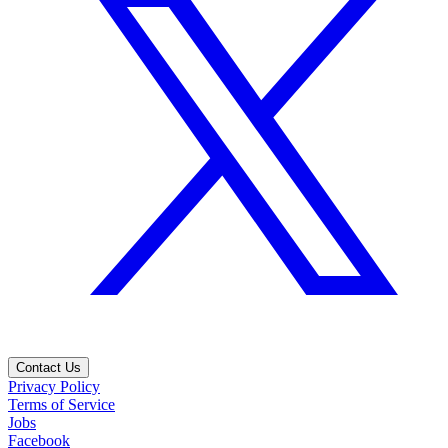
Contact Us
Privacy Policy
Terms of Service
Jobs
Facebook