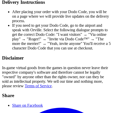
Delivery Instructions
After placing your order with your Dodo Code, you will be
on a page where we will provide live updates on the delivery
process.
If you need to get your Dodo Code, go to the airport and
speak with Orville. Select the following dialogue prompts to
get the correct Dodo Code: "I want visitors" → "Via online
play" → "Roger!" → "Invite via Dodo Code™" → "The
more the merrier!" → "Yeah, invite anyone" You'll receive a 5
character Dodo Code that you can use at checkout.
Disclaimer
In-game virtual goods from the games in question never leave their
respective company's software and therefore cannot be legally
"owned" by anyone other than the rights owner, nor can they be
sold as intellectual property. We sell our time and nothing more,
please review
Terms of Service
.
Share
Share on Facebook