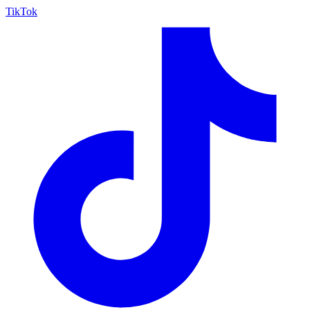
TikTok