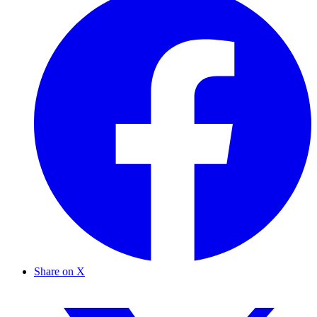
Share on X