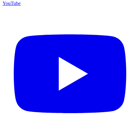
YouTube