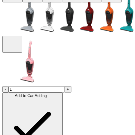
-
+
Add to Cart
Adding...