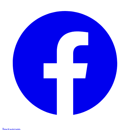
Instagram