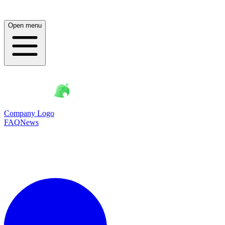
Open menu
Company Logo
FAQ
News