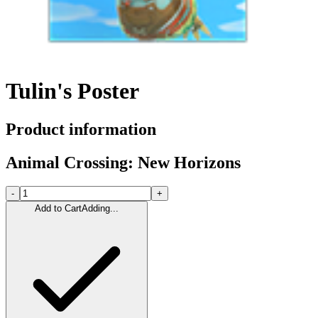
Tulin's Poster
Product information
Animal Crossing: New Horizons
-
+
Add to Cart
Adding...