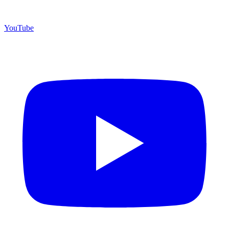
YouTube