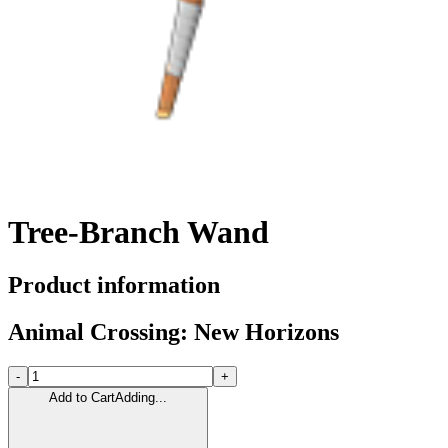
Tree-Branch Wand
Product information
Animal Crossing: New Horizons
-
+
Add to Cart
Adding...