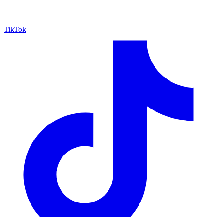
TikTok