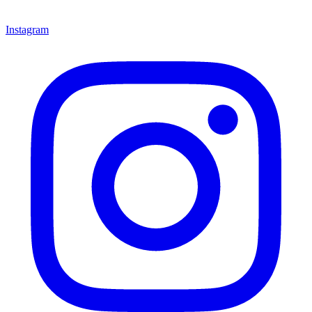
Instagram