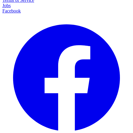
Terms of Service
Jobs
Facebook