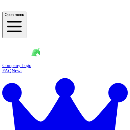
Open menu
Company Logo
FAQ
News