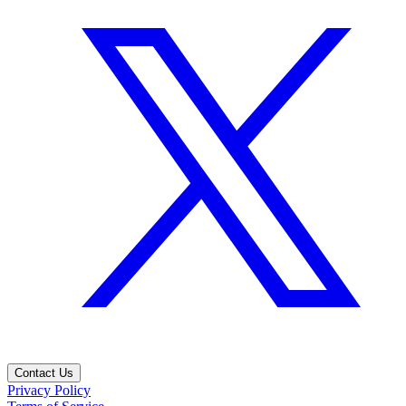
Contact Us
Privacy Policy