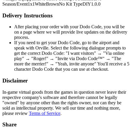
Season/Event
1x1
White
Brown
No Kit Type
DIY
1.0.0
Delivery Instructions
After placing your order with your Dodo Code, you will be
on a page where we will provide live updates on the delivery
process.
If you need to get your Dodo Code, go to the airport and
speak with Orville. Select the following dialogue prompts to
get the correct Dodo Code: "I want visitors" → "Via online
play" → "Roger!" → "Invite via Dodo Code™" → "The
more the merrier!" → "Yeah, invite anyone" You'll receive a 5
character Dodo Code that you can use at checkout.
Disclaimer
In-game virtual goods from the games in question never leave their
respective company's software and therefore cannot be legally
"owned" by anyone other than the rights owner, nor can they be
sold as intellectual property. We sell our time and nothing more,
please review
Terms of Service
.
Share