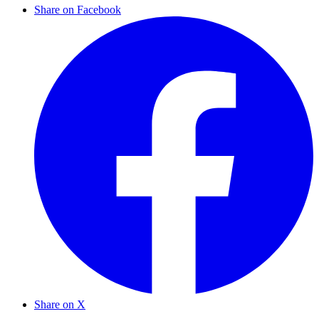
Share on Facebook
Share on X