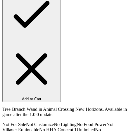
Add to Cart
Tree-Branch Wand in Animal Crossing New Horizons. Available in-
game after the 1.0.0 update.
Not For Sale
Not Customize
No Lighting
No Food Power
Not
Villager Equippable
No HHA Concept 1
Unlimited
No