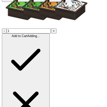
-
+
Add to Cart
Adding...