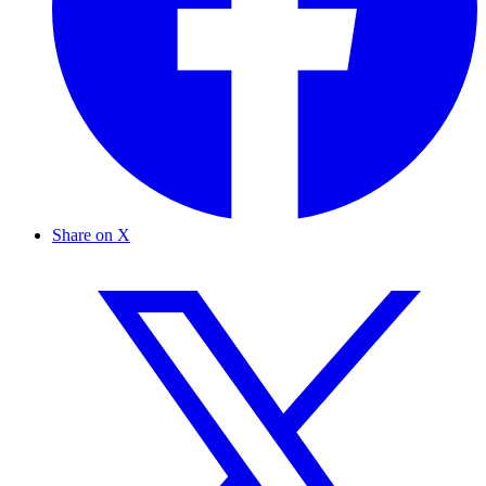
Share on X