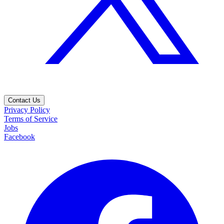
Contact Us
Privacy Policy
Terms of Service
Jobs
Facebook