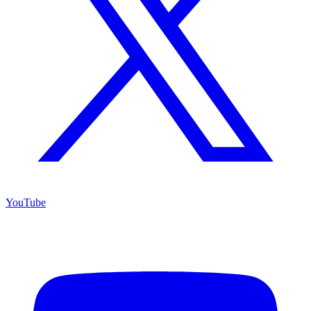
YouTube