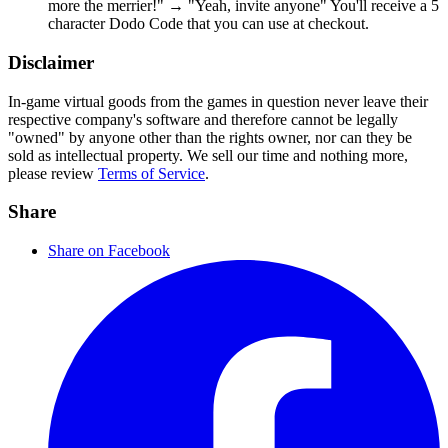
more the merrier!" → "Yeah, invite anyone" You'll receive a 5
character Dodo Code that you can use at checkout.
Disclaimer
In-game virtual goods from the games in question never leave their
respective company's software and therefore cannot be legally
"owned" by anyone other than the rights owner, nor can they be
sold as intellectual property. We sell our time and nothing more,
please review
Terms of Service
.
Share
Share on Facebook