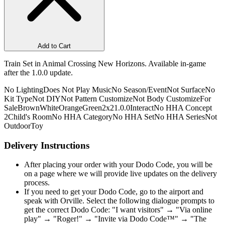
Add to Cart
Train Set in Animal Crossing New Horizons. Available in-game
after the 1.0.0 update.
No Lighting
Does Not Play Music
No Season/Event
Not Surface
No
Kit Type
Not DIY
Not Pattern Customize
Not Body Customize
For
Sale
Brown
White
Orange
Green
2x2
1.0.0
Interact
No HHA Concept
2
Child's Room
No HHA Category
No HHA Set
No HHA Series
Not
Outdoor
Toy
Delivery Instructions
After placing your order with your Dodo Code, you will be
on a page where we will provide live updates on the delivery
process.
If you need to get your Dodo Code, go to the airport and
speak with Orville. Select the following dialogue prompts to
get the correct Dodo Code: "I want visitors" → "Via online
play" → "Roger!" → "Invite via Dodo Code™" → "The