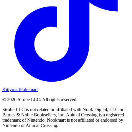
Kittymart
Pokemart
©
2026
Strobe LLC
. All rights reserved.
Strobe LLC is not related or affiliated with Nook Digital, LLC or
Barnes & Noble Booksellers, Inc. Animal Crossing is a registered
trademark of Nintendo. Nookmart is not affiliated or endorsed by
Nintendo or Animal Crossing.