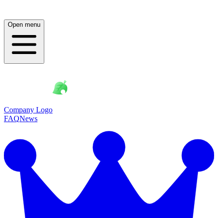
Open menu
Company Logo
FAQ
News