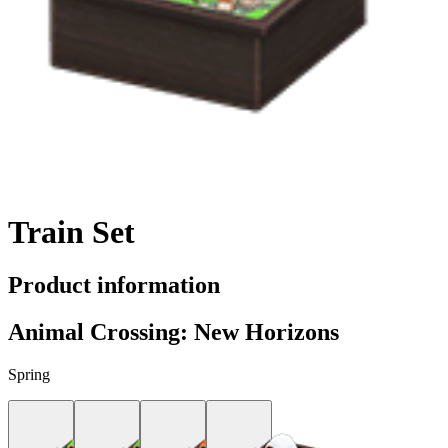
Train Set
Product information
Animal Crossing: New Horizons
Spring