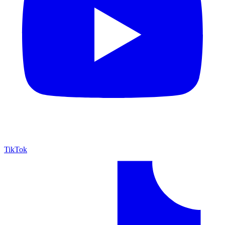
TikTok