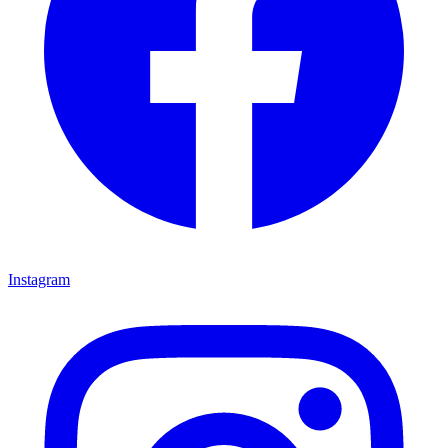
Instagram