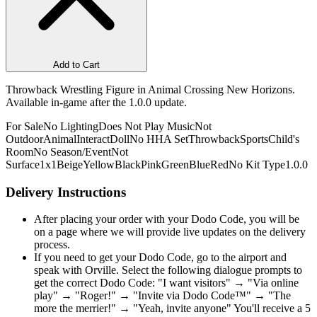
Add to Cart
Throwback Wrestling Figure in Animal Crossing New Horizons.
Available in-game after the 1.0.0 update.
For Sale
No Lighting
Does Not Play Music
Not
Outdoor
Animal
Interact
Doll
No HHA Set
Throwback
Sports
Child's
Room
No Season/Event
Not
Surface
1x1
Beige
Yellow
Black
Pink
Green
Blue
Red
No Kit Type
1.0.0
Delivery Instructions
After placing your order with your Dodo Code, you will be
on a page where we will provide live updates on the delivery
process.
If you need to get your Dodo Code, go to the airport and
speak with Orville. Select the following dialogue prompts to
get the correct Dodo Code: "I want visitors" → "Via online
play" → "Roger!" → "Invite via Dodo Code™" → "The
more the merrier!" → "Yeah, invite anyone" You'll receive a 5