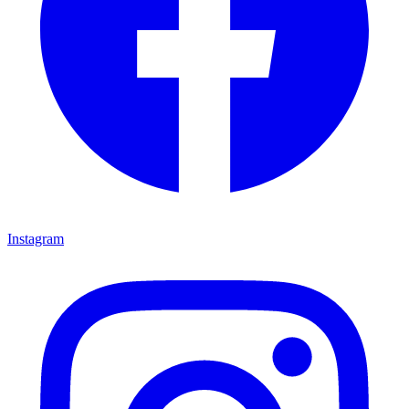
Instagram