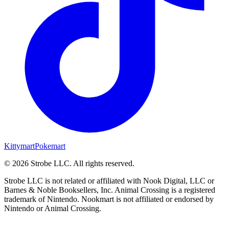
Kittymart
Pokemart
©
2026
Strobe LLC
. All rights reserved.
Strobe LLC is not related or affiliated with Nook Digital, LLC or
Barnes & Noble Booksellers, Inc. Animal Crossing is a registered
trademark of Nintendo. Nookmart is not affiliated or endorsed by
Nintendo or Animal Crossing.