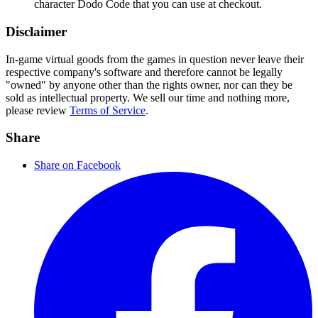
character Dodo Code that you can use at checkout.
Disclaimer
In-game virtual goods from the games in question never leave their
respective company's software and therefore cannot be legally
"owned" by anyone other than the rights owner, nor can they be
sold as intellectual property. We sell our time and nothing more,
please review
Terms of Service
.
Share
Share on Facebook