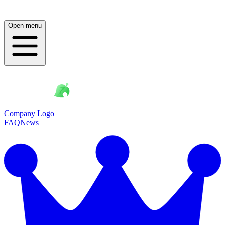
Open menu
Company Logo
FAQ
News