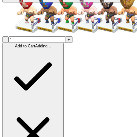
-
+
Add to Cart
Adding...