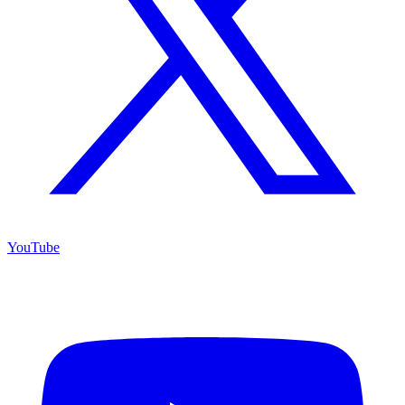
YouTube