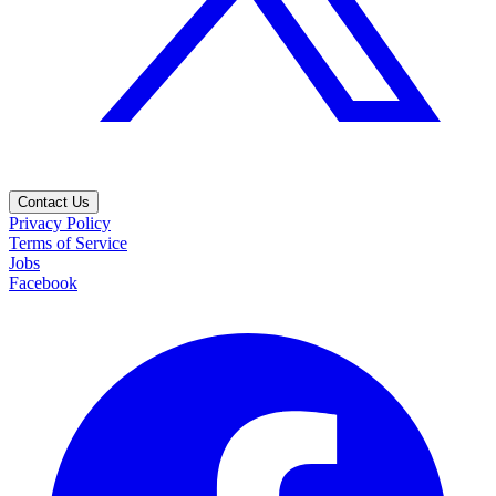
Contact Us
Privacy Policy
Terms of Service
Jobs
Facebook