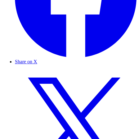
Share on X