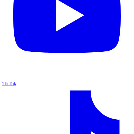
TikTok