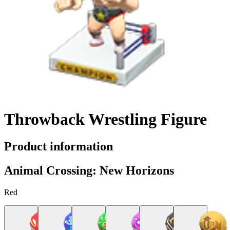
Throwback Wrestling Figure
Product information
Animal Crossing: New Horizons
Red