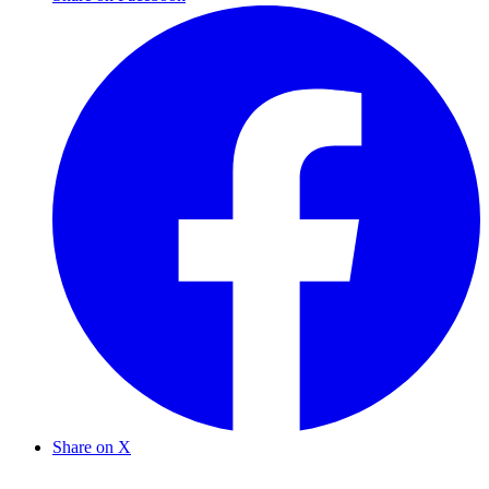
Share on X