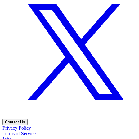
Contact Us
Privacy Policy
Terms of Service