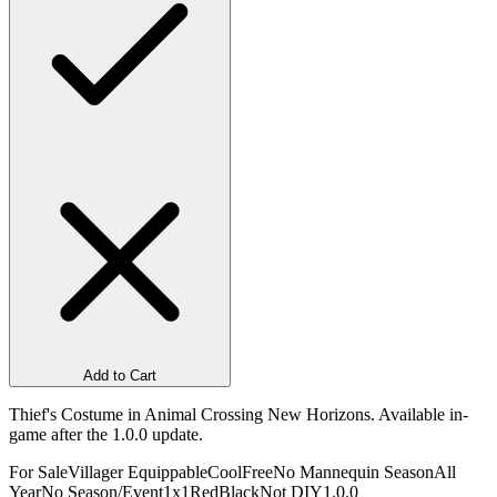
Add to Cart
Thief's Costume in Animal Crossing New Horizons. Available in-
game after the 1.0.0 update.
For Sale
Villager Equippable
Cool
Free
No Mannequin Season
All
Year
No Season/Event
1x1
Red
Black
Not DIY
1.0.0