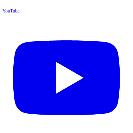
YouTube