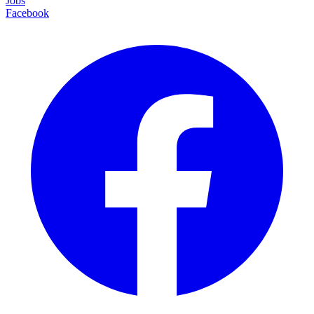
Jobs
Facebook