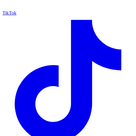
TikTok