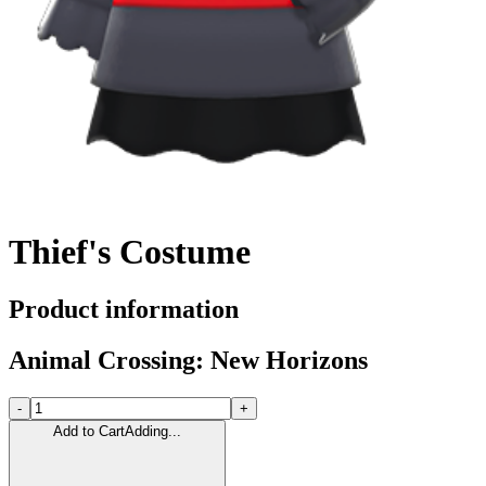
Thief's Costume
Product information
Animal Crossing: New Horizons
-
+
Add to Cart
Adding...