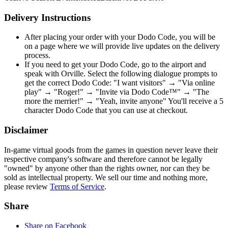
Delivery Instructions
After placing your order with your Dodo Code, you will be
on a page where we will provide live updates on the delivery
process.
If you need to get your Dodo Code, go to the airport and
speak with Orville. Select the following dialogue prompts to
get the correct Dodo Code: "I want visitors" → "Via online
play" → "Roger!" → "Invite via Dodo Code™" → "The
more the merrier!" → "Yeah, invite anyone" You'll receive a 5
character Dodo Code that you can use at checkout.
Disclaimer
In-game virtual goods from the games in question never leave their
respective company's software and therefore cannot be legally
"owned" by anyone other than the rights owner, nor can they be
sold as intellectual property. We sell our time and nothing more,
please review
Terms of Service
.
Share
Share on Facebook