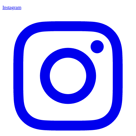
Instagram