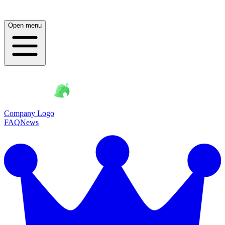
Open menu
Company Logo
FAQ
News