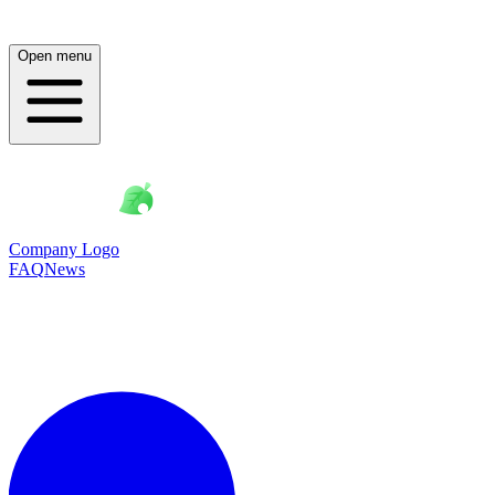
Open menu
Company Logo
FAQ
News