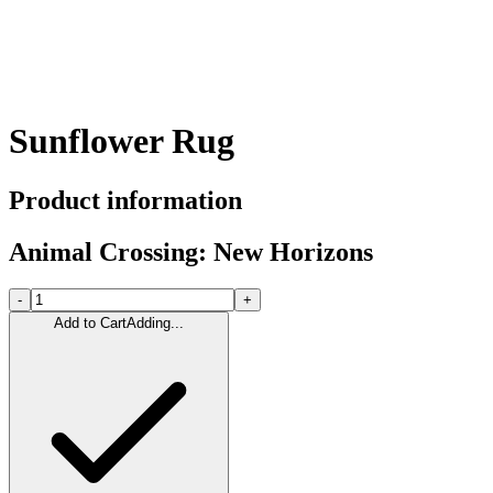
Sunflower Rug
Product information
Animal Crossing: New Horizons
-
+
Add to Cart
Adding...