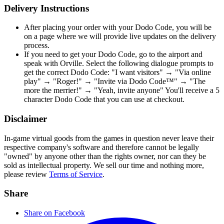
Delivery Instructions
After placing your order with your Dodo Code, you will be
on a page where we will provide live updates on the delivery
process.
If you need to get your Dodo Code, go to the airport and
speak with Orville. Select the following dialogue prompts to
get the correct Dodo Code: "I want visitors" → "Via online
play" → "Roger!" → "Invite via Dodo Code™" → "The
more the merrier!" → "Yeah, invite anyone" You'll receive a 5
character Dodo Code that you can use at checkout.
Disclaimer
In-game virtual goods from the games in question never leave their
respective company's software and therefore cannot be legally
"owned" by anyone other than the rights owner, nor can they be
sold as intellectual property. We sell our time and nothing more,
please review
Terms of Service
.
Share
Share on Facebook