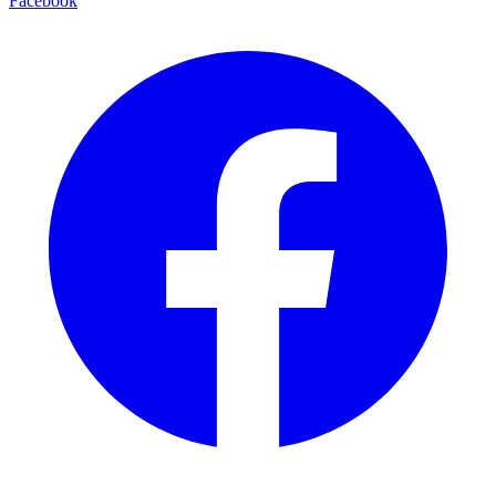
Facebook