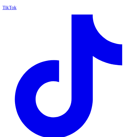
TikTok