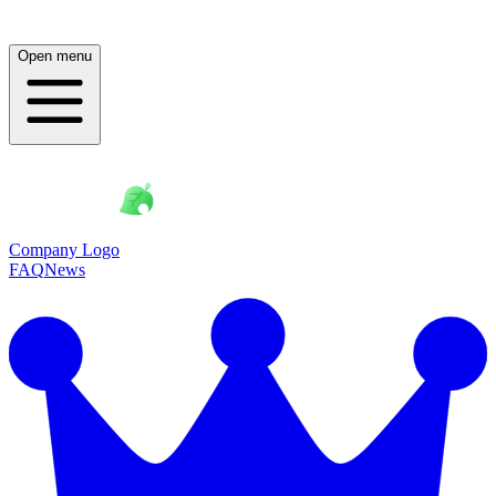
Open menu
Company Logo
FAQ
News