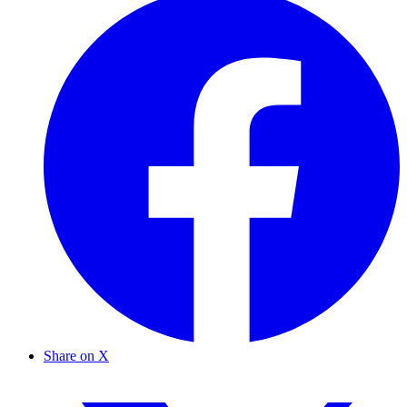
Share on X