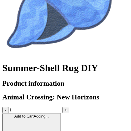
Summer-Shell Rug DIY
Product information
Animal Crossing: New Horizons
-
+
Add to Cart
Adding...