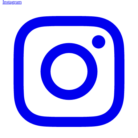
Instagram