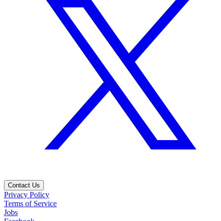
Contact Us
Privacy Policy
Terms of Service
Jobs