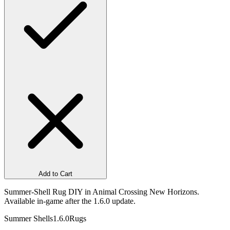
Add to Cart
Summer-Shell Rug DIY in Animal Crossing New Horizons.
Available in-game after the 1.6.0 update.
Summer Shells
1.6.0
Rugs