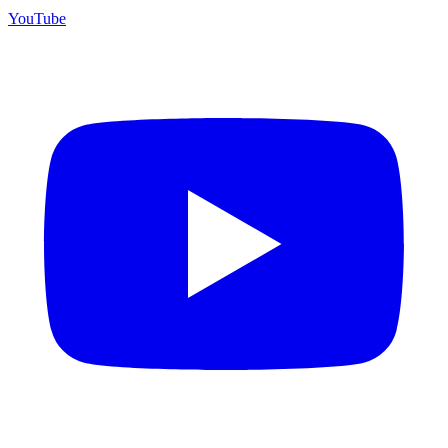
YouTube