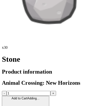
x
30
Stone
Product information
Animal Crossing: New Horizons
-
+
Add to Cart
Adding...