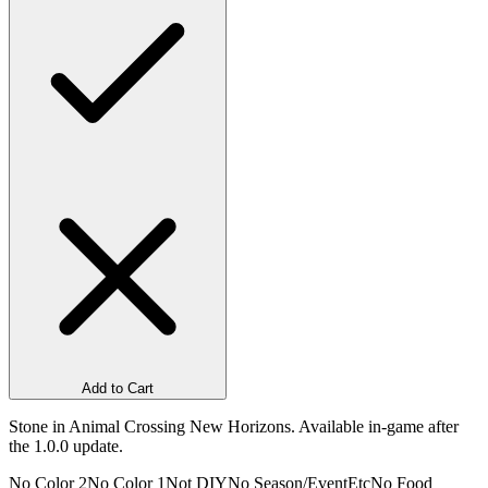
Add to Cart
Stone in Animal Crossing New Horizons. Available in-game after
the 1.0.0 update.
No Color 2
No Color 1
Not DIY
No Season/Event
Etc
No Food