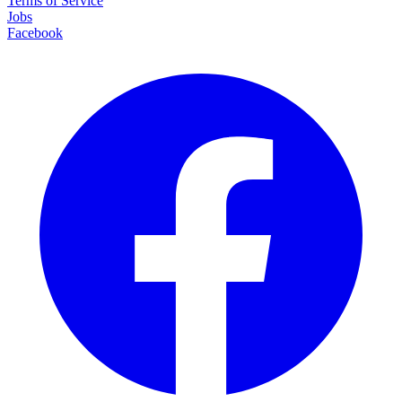
Terms of Service
Jobs
Facebook