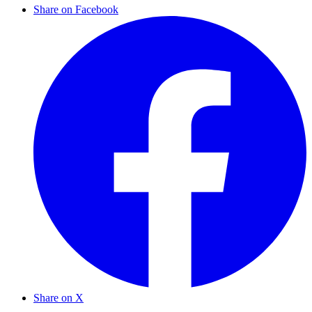
Share on Facebook
Share on X