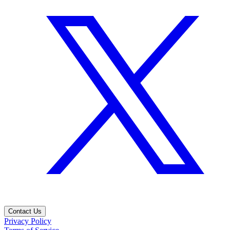
Contact Us
Privacy Policy