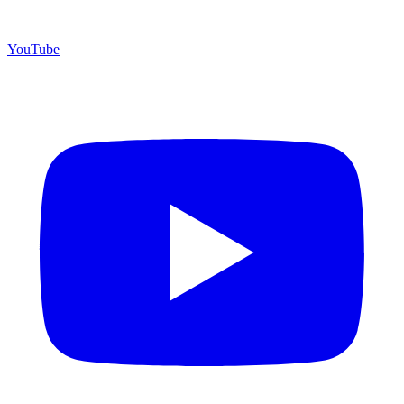
YouTube