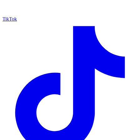
TikTok