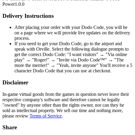
Power
1.0.0
Delivery Instructions
After placing your order with your Dodo Code, you will be
on a page where we will provide live updates on the delivery
process.
If you need to get your Dodo Code, go to the airport and
speak with Orville. Select the following dialogue prompts to
get the correct Dodo Code: "I want visitors" → "Via online
play" → "Roger!" → "Invite via Dodo Code™" → "The
more the merrier!" → "Yeah, invite anyone" You'll receive a 5
character Dodo Code that you can use at checkout.
Disclaimer
In-game virtual goods from the games in question never leave their
respective company's software and therefore cannot be legally
"owned" by anyone other than the rights owner, nor can they be
sold as intellectual property. We sell our time and nothing more,
please review
Terms of Service
.
Share