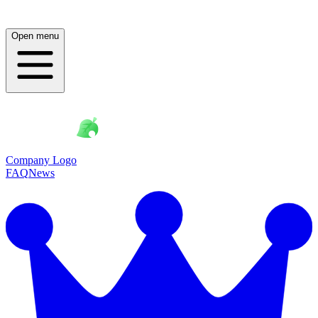
Open menu
Company Logo
FAQ
News