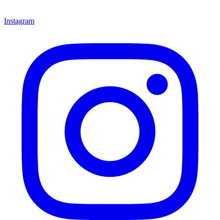
Instagram