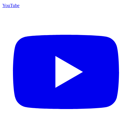
YouTube