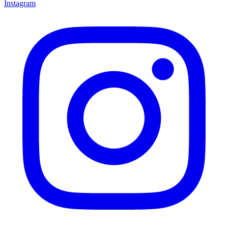
Instagram