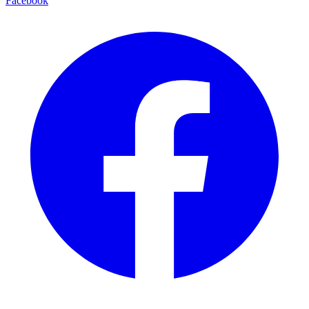
Facebook