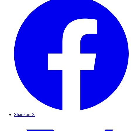
Share on X