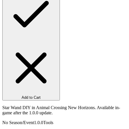
Add to Cart
Star Wand DIY in Animal Crossing New Horizons. Available in-
game after the 1.0.0 update.
No Season/Event
1.0.0
Tools