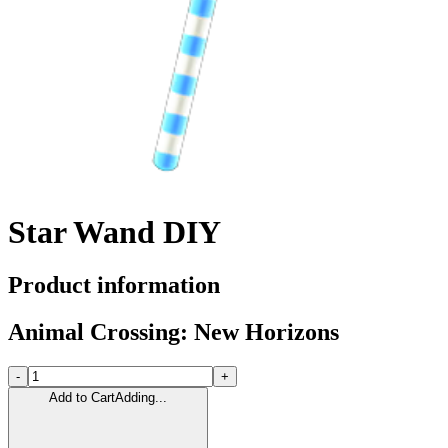
Star Wand DIY
Product information
Animal Crossing: New Horizons
-
+
Add to Cart
Adding...