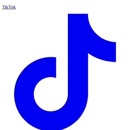
TikTok