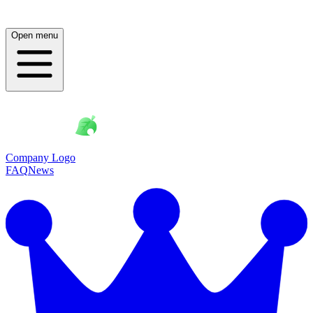
Open menu
Company Logo
FAQ
News