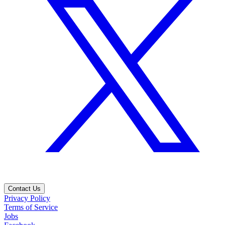
Contact Us
Privacy Policy
Terms of Service
Jobs