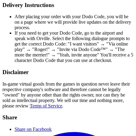
Delivery Instructions
After placing your order with your Dodo Code, you will be
on a page where we will provide live updates on the delivery
process.
If you need to get your Dodo Code, go to the airport and
speak with Orville. Select the following dialogue prompts to
get the correct Dodo Code: "I want visitors" → "Via online
play" → "Roger!" → "Invite via Dodo Code™" → "The
more the merrier!" → "Yeah, invite anyone" You'll receive a 5
character Dodo Code that you can use at checkout.
Disclaimer
In-game virtual goods from the games in question never leave their
respective company's software and therefore cannot be legally
"owned" by anyone other than the rights owner, nor can they be
sold as intellectual property. We sell our time and nothing more,
please review
Terms of Service
.
Share
Share on Facebook