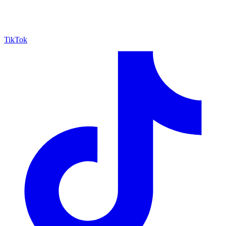
TikTok