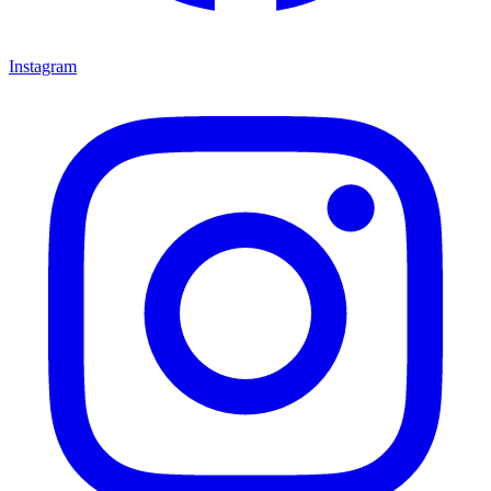
Instagram