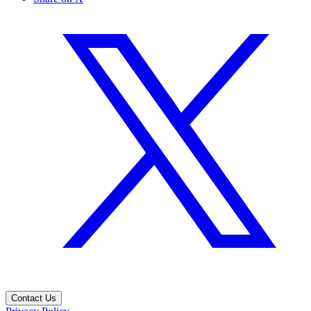
Contact Us