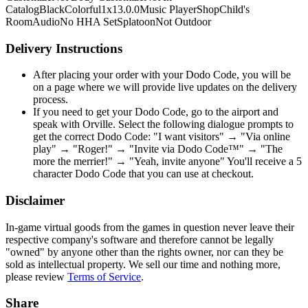
Catalog
Black
Colorful
1x1
3.0.0
Music Player
Shop
Child's
Room
Audio
No HHA Set
Splatoon
Not Outdoor
Delivery Instructions
After placing your order with your Dodo Code, you will be
on a page where we will provide live updates on the delivery
process.
If you need to get your Dodo Code, go to the airport and
speak with Orville. Select the following dialogue prompts to
get the correct Dodo Code: "I want visitors" → "Via online
play" → "Roger!" → "Invite via Dodo Code™" → "The
more the merrier!" → "Yeah, invite anyone" You'll receive a 5
character Dodo Code that you can use at checkout.
Disclaimer
In-game virtual goods from the games in question never leave their
respective company's software and therefore cannot be legally
"owned" by anyone other than the rights owner, nor can they be
sold as intellectual property. We sell our time and nothing more,
please review
Terms of Service
.
Share