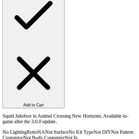
Add to Cart
Squid Jukebox in Animal Crossing New Horizons. Available in-
game after the 3.0.0 update.
No Lighting
Retro
NA
Not Surface
No Kit Type
Not DIY
Not Pattern
Customize
Not Body Customize
Not In