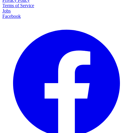
Privacy Policy
Terms of Service
Jobs
Facebook