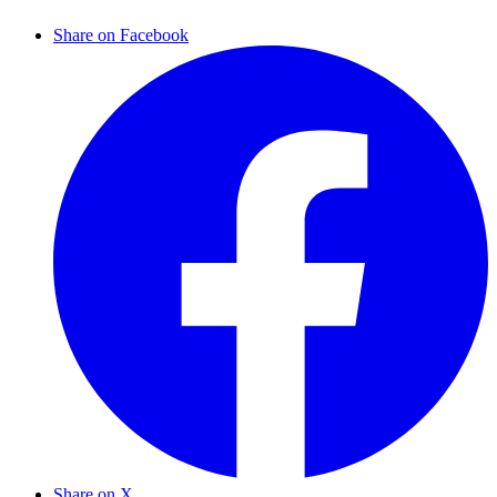
Share on Facebook
Share on X