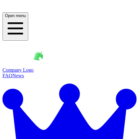
Open menu
Company Logo
FAQ
News