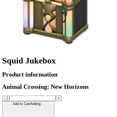
Squid Jukebox
Product information
Animal Crossing: New Horizons
-
+
Add to Cart
Adding...