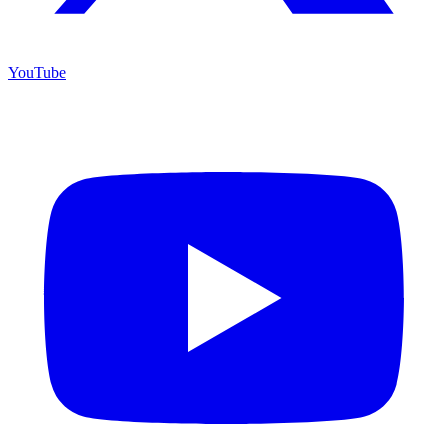
YouTube