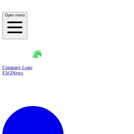
Open menu
Company Logo
FAQ
News