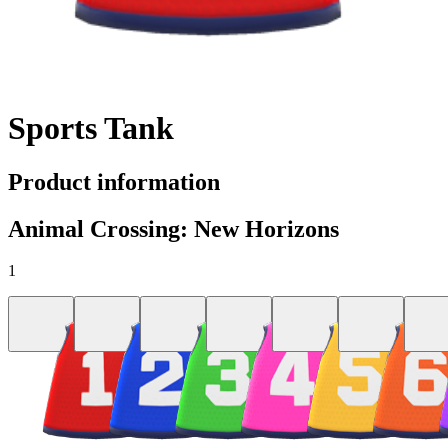
Sports Tank
Product information
Animal Crossing: New Horizons
1