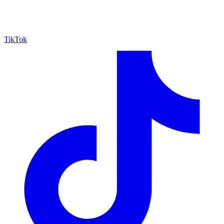
TikTok