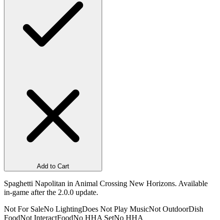
Add to Cart
Spaghetti Napolitan in Animal Crossing New Horizons. Available
in-game after the 2.0.0 update.
Not For Sale
No Lighting
Does Not Play Music
Not Outdoor
Dish
Food
Not Interact
Food
No HHA Set
No HHA