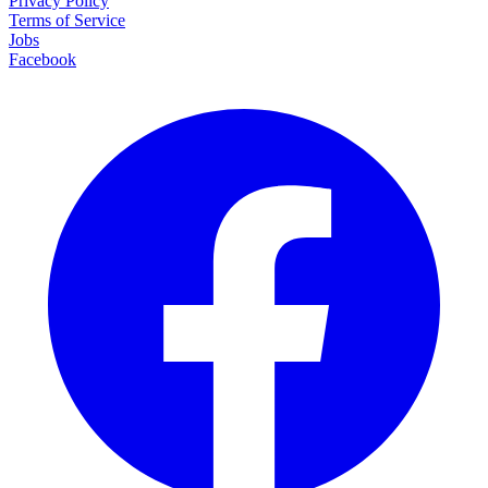
Privacy Policy
Terms of Service
Jobs
Facebook