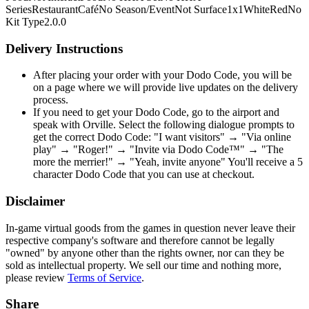
Series
Restaurant
Café
No Season/Event
Not Surface
1x1
White
Red
No
Kit Type
2.0.0
Delivery Instructions
After placing your order with your Dodo Code, you will be
on a page where we will provide live updates on the delivery
process.
If you need to get your Dodo Code, go to the airport and
speak with Orville. Select the following dialogue prompts to
get the correct Dodo Code: "I want visitors" → "Via online
play" → "Roger!" → "Invite via Dodo Code™" → "The
more the merrier!" → "Yeah, invite anyone" You'll receive a 5
character Dodo Code that you can use at checkout.
Disclaimer
In-game virtual goods from the games in question never leave their
respective company's software and therefore cannot be legally
"owned" by anyone other than the rights owner, nor can they be
sold as intellectual property. We sell our time and nothing more,
please review
Terms of Service
.
Share