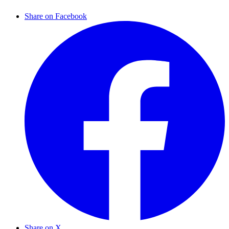
Share on Facebook
Share on X