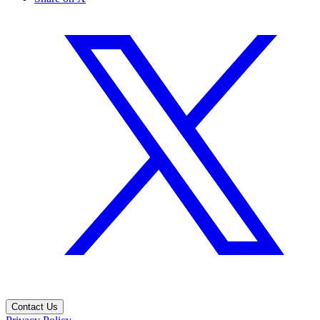
Contact Us