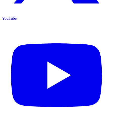
YouTube