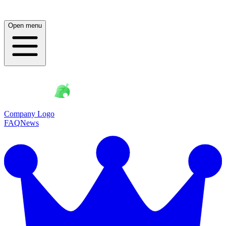
Open menu
Company Logo
FAQ
News