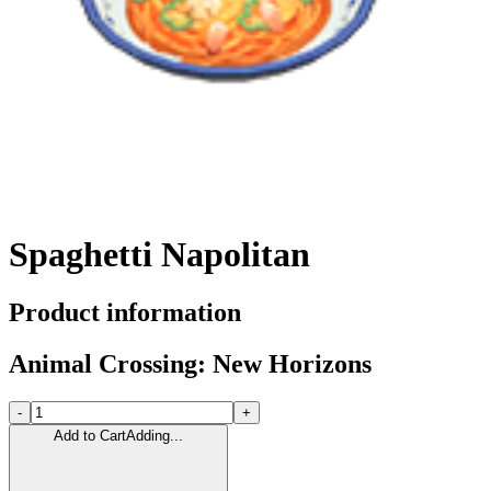
Spaghetti Napolitan
Product information
Animal Crossing: New Horizons
-
+
Add to Cart
Adding...