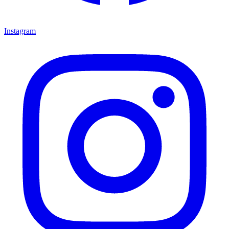
Instagram