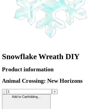
Snowflake Wreath DIY
Product information
Animal Crossing: New Horizons
-
+
Add to Cart
Adding...