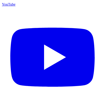
YouTube