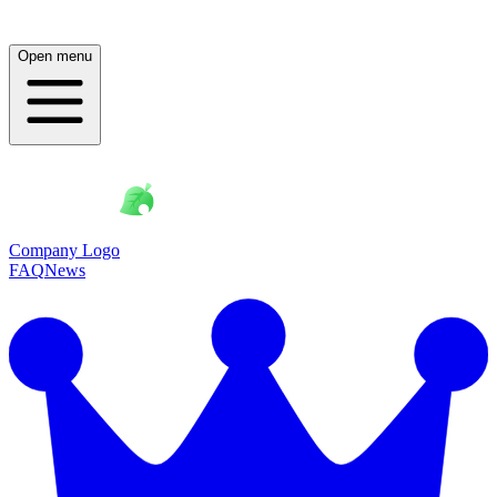
Open menu
Company Logo
FAQ
News