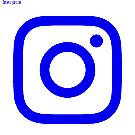
Instagram