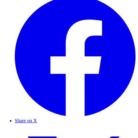
Share on X