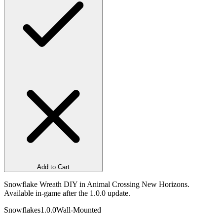
Add to Cart
Snowflake Wreath DIY in Animal Crossing New Horizons.
Available in-game after the 1.0.0 update.
Snowflakes
1.0.0
Wall-Mounted