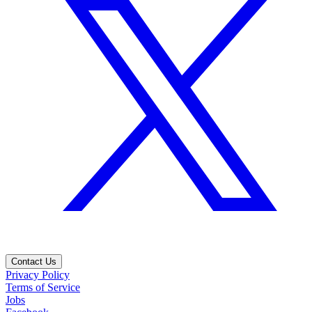
Contact Us
Privacy Policy
Terms of Service
Jobs