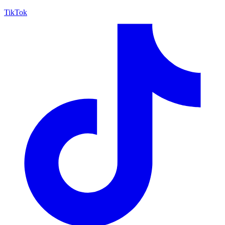
TikTok