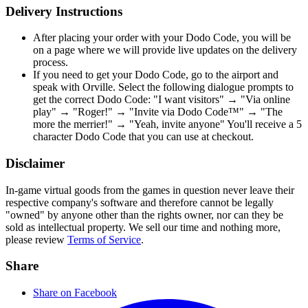
Delivery Instructions
After placing your order with your Dodo Code, you will be
on a page where we will provide live updates on the delivery
process.
If you need to get your Dodo Code, go to the airport and
speak with Orville. Select the following dialogue prompts to
get the correct Dodo Code: "I want visitors" → "Via online
play" → "Roger!" → "Invite via Dodo Code™" → "The
more the merrier!" → "Yeah, invite anyone" You'll receive a 5
character Dodo Code that you can use at checkout.
Disclaimer
In-game virtual goods from the games in question never leave their
respective company's software and therefore cannot be legally
"owned" by anyone other than the rights owner, nor can they be
sold as intellectual property. We sell our time and nothing more,
please review
Terms of Service
.
Share
Share on Facebook