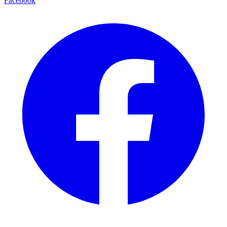
Facebook