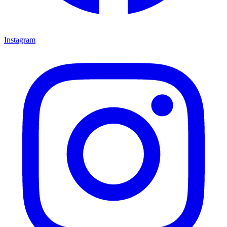
Instagram