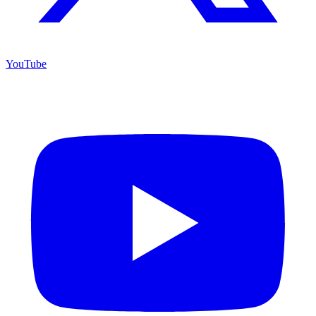
YouTube