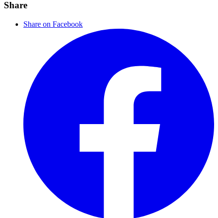
Share
Share on Facebook