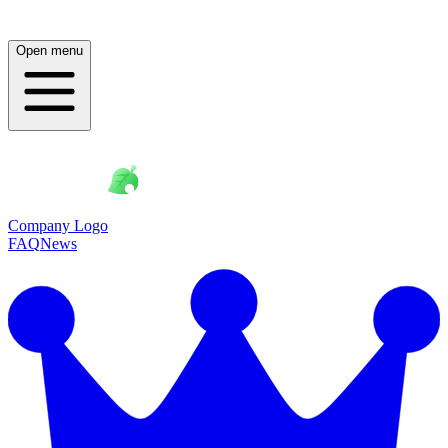
Open menu
Company Logo
FAQ
News