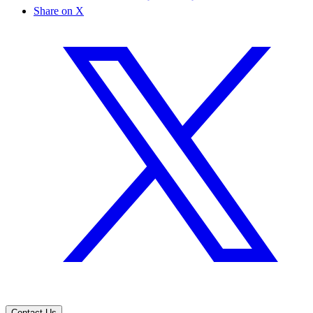
Share on X
Contact Us