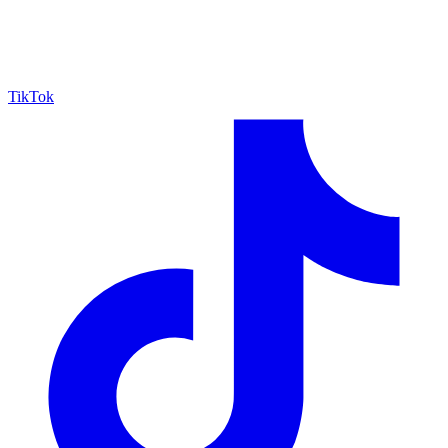
TikTok