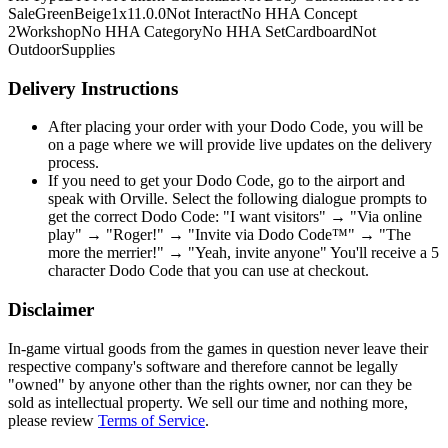
Sale
Green
Beige
1x1
1.0.0
Not Interact
No HHA Concept
2
Workshop
No HHA Category
No HHA Set
Cardboard
Not
Outdoor
Supplies
Delivery Instructions
After placing your order with your Dodo Code, you will be
on a page where we will provide live updates on the delivery
process.
If you need to get your Dodo Code, go to the airport and
speak with Orville. Select the following dialogue prompts to
get the correct Dodo Code: "I want visitors" → "Via online
play" → "Roger!" → "Invite via Dodo Code™" → "The
more the merrier!" → "Yeah, invite anyone" You'll receive a 5
character Dodo Code that you can use at checkout.
Disclaimer
In-game virtual goods from the games in question never leave their
respective company's software and therefore cannot be legally
"owned" by anyone other than the rights owner, nor can they be
sold as intellectual property. We sell our time and nothing more,
please review
Terms of Service
.