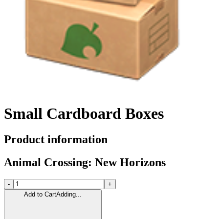
Small Cardboard Boxes
Product information
Animal Crossing: New Horizons
-
+
Add to Cart
Adding...