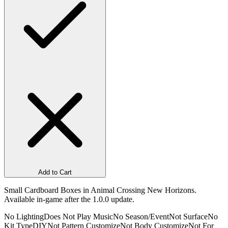
Add to Cart
Small Cardboard Boxes in Animal Crossing New Horizons.
Available in-game after the 1.0.0 update.
No Lighting
Does Not Play Music
No Season/Event
Not Surface
No
Kit Type
DIY
Not Pattern Customize
Not Body Customize
Not For