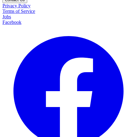
Privacy Policy
Terms of Service
Jobs
Facebook